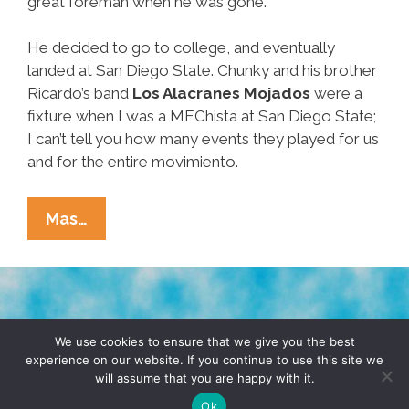
great foreman when he was gone.
He decided to go to college, and eventually
landed at San Diego State. Chunky and his brother
Ricardo’s band
Los Alacranes Mojados
were a
fixture when I was a MEChista at San Diego State;
I can’t tell you how many events they played for us
and for the entire movimiento.
RIP
Mas…
Y
QDEP:
Ramón
‘Chunky’
TERMS & CONDITIONS
PRIVACY POLICY
Sanchez,
We use cookies to ensure that we give you the best
experience on our website. If you continue to use this site we
Pocho
will assume that you are happy with it.
© 2026 POCHO.COM. ALL RIGHTS RESERVED, YO! SITE
Hero
BY
DENNIS WILEN
Ok