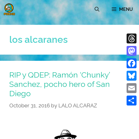
Skip
MENU
to
content
los alcaranes
Thre
Mast
RIP y QDEP: Ramón ‘Chunky’
Face
Sanchez, pocho hero of San
Blue
Diego
Emai
October 31, 2016
by
LALO ALCARAZ
Shar