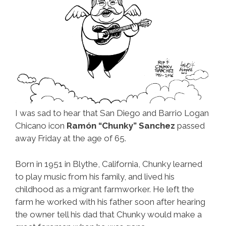
I was sad to hear that San Diego and Barrio Logan
Chicano icon
Ramón “Chunky” Sanchez
passed
away Friday at the age of 65.
Born in 1951 in Blythe, California, Chunky learned
to play music from his family, and lived his
childhood as a migrant farmworker. He left the
farm he worked with his father soon after hearing
the owner tell his dad that Chunky would make a