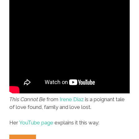
This Cannot Be
from
Irene Diaz
is a poignant tale
of love found, family and love lost.
Her
YouTube page
explains it this way: