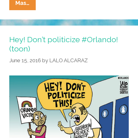
Dear
Mas…
Dad:
I
Know
You’re
Hey! Don’t politicize #Orlando!
Disappointed
(toon)
I’m
June 15, 2016
by
LALO ALCARAZ
Dating
A
Woman
(video)