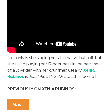
Not only is she singing her alternative butt off, but
she’s also playing her Fender bass in the back seat
of a lowrider with her drummer. Clearly,
Xenia
Rubinos
is
Just Like I.
[NSFW stealth F-bomb,]
PREVIOUSLY ON XENIA RUBINOS:
Live
Mas…
From