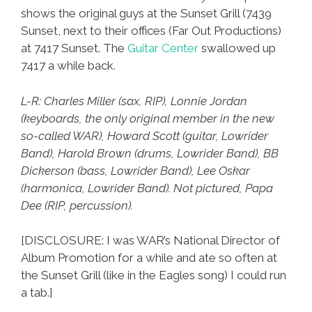
shows the original guys at the Sunset Grill (7439
Sunset, next to their offices (Far Out Productions)
at 7417 Sunset. The
Guitar Center
swallowed up
7417 a while back.
L-R: Charles Miller (sax, RIP), Lonnie Jordan
(keyboards, the only original member in the new
so-called WAR), Howard Scott (guitar, Lowrider
Band), Harold Brown (drums, Lowrider Band), BB
Dickerson (bass, Lowrider Band), Lee Oskar
(harmonica, Lowrider Band). Not pictured, Papa
Dee (RIP, percussion).
[DISCLOSURE: I was WAR’s National Director of
Album Promotion for a while and ate so often at
the Sunset Grill (like in the Eagles song) I could run
a tab.]