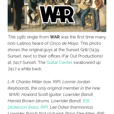
This 1981 single from
WAR
was the first time many
non-Latinos heard of
Cinco de Mayo
. This photo
shows the original guys at the Sunset Grill (7439
Sunset, next to their offices (Far Out Productions)
at 7417 Sunset. The
Guitar Center
swallowed up
7417 a while back.
L-R: Charles Miller (sax, RIP), Lonnie Jordan
(keyboards, the only original member in the new
WAR), Howard Scott (guitar, Lowrider Band),
Harold Brown (drums, Lowrider Band),
B.B.
Dickerson (bass, RIP),
Lee Oskar (harmonica,
Lowrider Band). Not pictured, Papa Dee Allen (RIP,