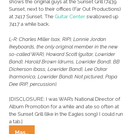
shows the original guys at the Sunset Grill (7439
Sunset, next to their offices (Far Out Productions)
at 7417 Sunset. The
Guitar Center
swallowed up
7417 a while back.
L-R: Charles Miller (sax, RIP), Lonnie Jordan
(keyboards, the only original member in the new
so-called WAR), Howard Scott (guitar, Lowrider
Band), Harold Brown (drums, Lowrider Band), BB
Dickerson (bass, Lowrider Band), Lee Oskar
(harmonica, Lowrider Band). Not pictured, Papa
Dee (RIP, percussion).
[DISCLOSURE: I was WAR’s National Director of
Album Promotion for a while and ate so often at
the Sunset Grill (like in the Eagles song) I could run
a tab.]
L.A.
Mas…