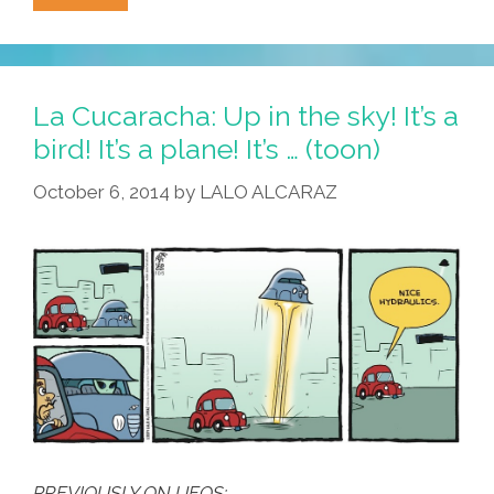
(the
Original
Band):
‘Cinco
La Cucaracha: Up in the sky! It’s a
De
bird! It’s a plane! It’s … (toon)
Mayo’
October 6, 2014
by
LALO ALCARAZ
(1981
Complete)
PREVIOUSLY ON UFOS: