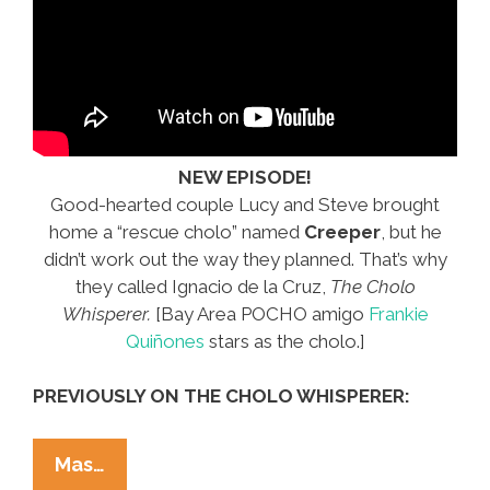
NEW EPISODE!
Good-hearted couple Lucy and Steve brought
home a “rescue cholo” named
Creeper
, but he
didn’t work out the way they planned. That’s why
they called Ignacio de la Cruz,
The Cholo
Whisperer.
[Bay Area POCHO amigo
Frankie
Quiñones
stars as the cholo.]
PREVIOUSLY ON THE CHOLO WHISPERER:
The
Mas…