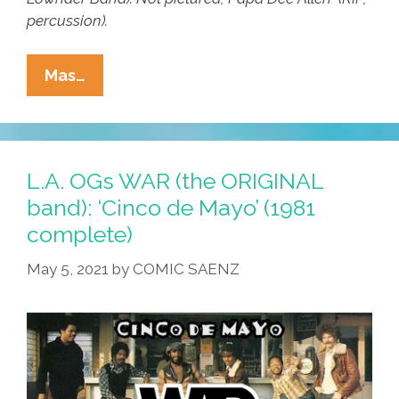
percussion).
L.A.
Mas…
OGs
WAR
(the
ORIGINAL
L.A. OGs WAR (the ORIGINAL
Band):
band): ‘Cinco de Mayo’ (1981
‘Cinco
complete)
De
Mayo’
May 5, 2021
by
COMIC SAENZ
(1981
Complete)