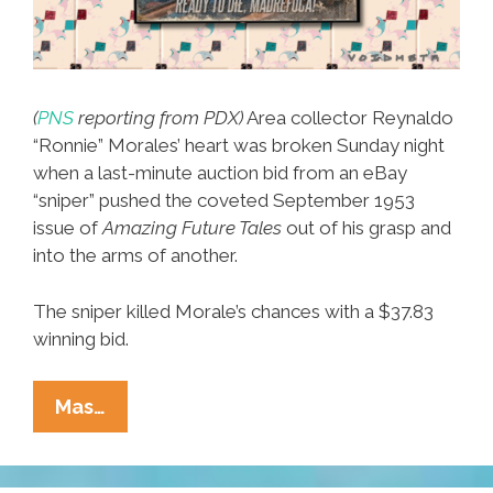
(
PNS
reporting from PDX)
Area collector Reynaldo
“Ronnie” Morales’ heart was broken Sunday night
when a last-minute auction bid from an eBay
“sniper” pushed the coveted September 1953
issue of
Amazing Future Tales
out of his grasp and
into the arms of another.
The sniper killed Morale’s chances with a $37.83
winning bid.
EBay
Mas…
‘sniper’
Outbids