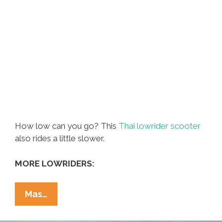
How low can you go? This
Thai lowrider scooter
also rides a little slower.
MORE LOWRIDERS:
Lowriders
Mas…
In
Thailand