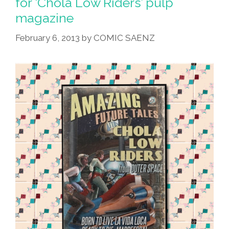
for ‘Chola Low Riders’ pulp
Mexican
magazine
Style
X
February 6, 2013
by
COMIC SAENZ
2
(NSFW)