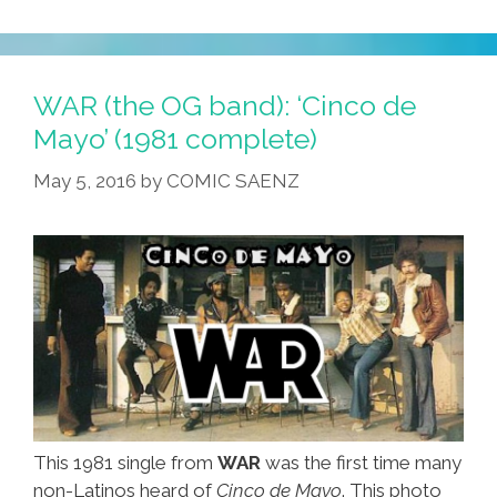
Cholo
Whisperer
Helps
Steve
WAR (the OG band): ‘Cinco de
And
Mayo’ (1981 complete)
Lucy
May 5, 2016
by
COMIC SAENZ
Rescue
‘Creeper’
(video)
This 1981 single from
WAR
was the first time many
non-Latinos heard of
Cinco de Mayo
. This photo