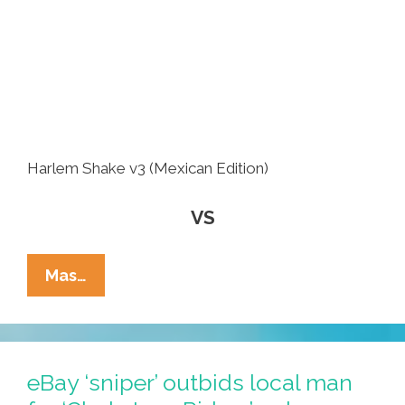
Harlem Shake v3 (Mexican Edition)
VS
Battle
Mas…
Of
The
Videos:
‘Harlem
eBay ‘sniper’ outbids local man
Shake’