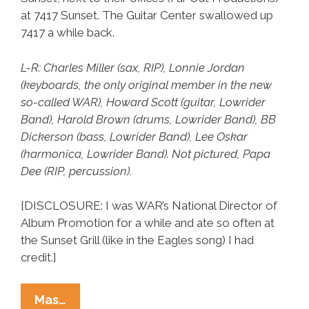
at 7417 Sunset. The Guitar Center swallowed up
7417 a while back.
L-R: Charles Miller (sax, RIP), Lonnie Jordan
(keyboards, the only original member in the new
so-called WAR), Howard Scott (guitar, Lowrider
Band), Harold Brown (drums, Lowrider Band), BB
Dickerson (bass, Lowrider Band), Lee Oskar
(harmonica, Lowrider Band). Not pictured, Papa
Dee (RIP, percussion).
[DISCLOSURE: I was WAR’s National Director of
Album Promotion for a while and ate so often at
the Sunset Grill (like in the Eagles song) I had
credit.]
WAR
Mas…