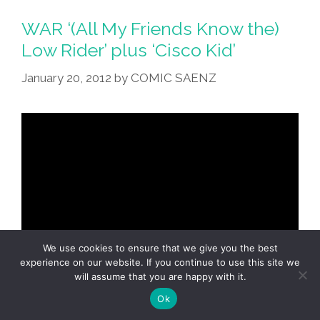
Local
Man
WAR ‘(All My Friends Know the)
For
Low Rider’ plus ‘Cisco Kid’
‘Chola
January 20, 2012
by
COMIC SAENZ
Low
Riders’
Pulp
Magazine
We use cookies to ensure that we give you the best
experience on our website. If you continue to use this site we
will assume that you are happy with it.
Ok