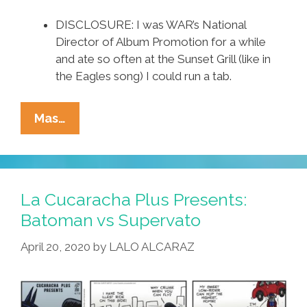
DISCLOSURE: I was WAR’s National
Director of Album Promotion for a while
and ate so often at the Sunset Grill (like in
the Eagles song) I could run a tab.
L.A.
Mas…
OGs
WAR
(the
ORIGINAL
La Cucaracha Plus Presents:
Band):
Batoman vs Supervato
‘Cinco
April 20, 2020
by
LALO ALCARAZ
De
Mayo’
(1981
Complete)