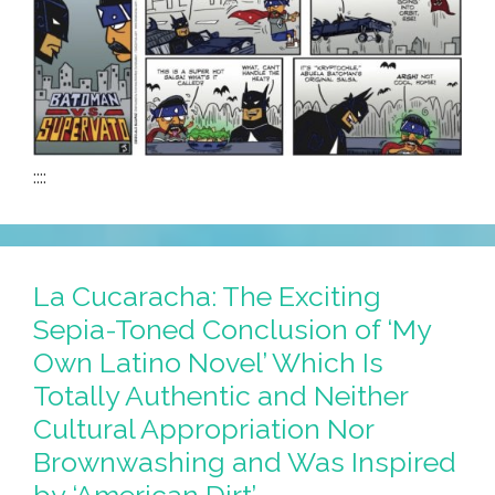
::::
La Cucaracha: The Exciting
Sepia-Toned Conclusion of ‘My
Own Latino Novel’ Which Is
Totally Authentic and Neither
Cultural Appropriation Nor
Brownwashing and Was Inspired
by ‘American Dirt’