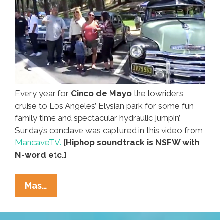
Every year for
Cinco de Mayo
the lowriders
cruise to Los Angeles’ Elysian park for some fun
family time and spectacular hydraulic jumpin’.
Sunday’s conclave was captured in this video from
MancaveTV.
[Hiphop soundtrack is NSFW with
N-word etc.]
L.A.
Mas…
Lowriders
Cruisin’