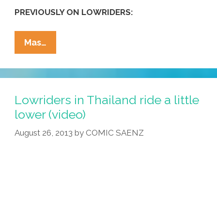
PREVIOUSLY ON LOWRIDERS:
San
Mas…
Diego
Lowriders
Hop
To
Lowriders in Thailand ride a little
The
lower (video)
Music
August 26, 2013
by
COMIC SAENZ
—
Opera
(video)