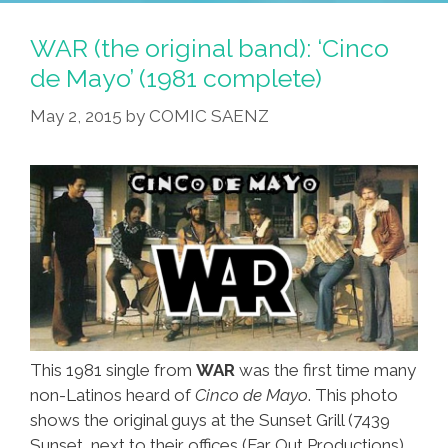
And
Jumpin’
WAR (the original band): ‘Cinco
For
de Mayo’ (1981 complete)
Cinco
May 2, 2015
by
COMIC SAENZ
De
Mayo
(NSFW
Video)
This 1981 single from
WAR
was the first time many
non-Latinos heard of
Cinco de Mayo
. This photo
shows the original guys at the Sunset Grill (7439
Sunset, next to their offices (Far Out Productions)