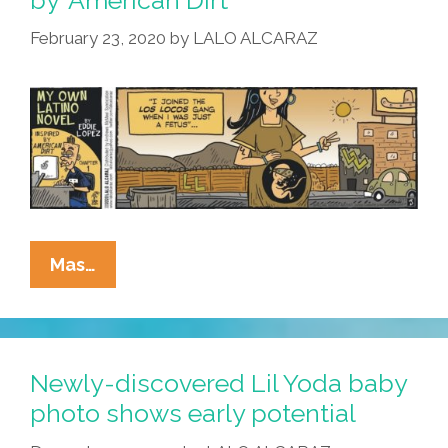
February 23, 2020
by
LALO ALCARAZ
La
Mas…
Cucaracha:
The
Exciting
Sepia-
Newly-discovered Lil Yoda baby
Toned
photo shows early potential
Conclusion