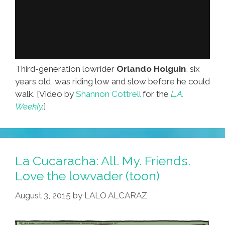
Third-generation lowrider
Orlando Holguin
, six
years old, was riding low and slow before he could
walk. [Video by
Shannon Cottrell
for the
L.A.
Weekly.
]
La Cucaracha: All. My. Friends.
Love the lowvader (toon)
August 3, 2015
by
LALO ALCARAZ