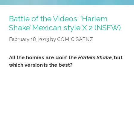
Ride
A
Battle of the Videos: ‘Harlem
Little
Shake’ Mexican style X 2 (NSFW)
Lower
February 18, 2013
by
COMIC SAENZ
(video)
All the homies are doin’ the
Harlem Shake
, but
which version is the best?