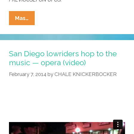
La
Mas…
Cucaracha:
Up
In
The
San Diego lowriders hop to the
Sky!
music — opera (video)
It’s
February 7, 2014
by
CHALE KNICKERBOCKER
A
Bird!
It’s
A
Plane!
It’s
…
(toon)