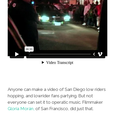
Anyone can make a video of San Diego low riders
hopping, and lowrider fans partying. But not
everyone can set it to operatic music. Filmmaker
Gloria Morán,
of San Francisco, did just that.