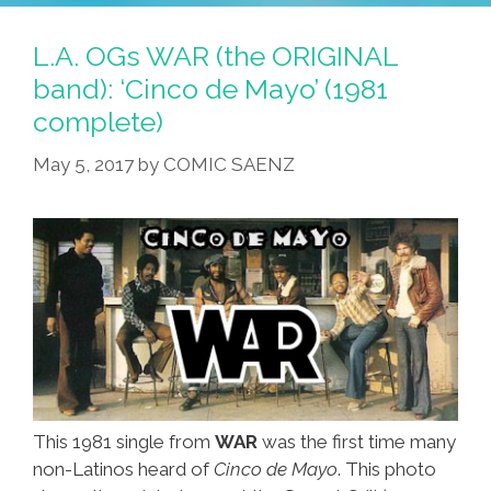
Yoda
Inspired
Baby
By
L.A. OGs WAR (the ORIGINAL
Photo
‘American
band): ‘Cinco de Mayo’ (1981
Shows
Dirt’
complete)
Early
Potential
May 5, 2017
by
COMIC SAENZ
This 1981 single from
WAR
was the first time many
non-Latinos heard of
Cinco de Mayo
. This photo