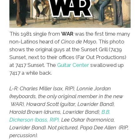
This 1981 single from
WAR
was the first time many
non-Latinos heard of
Cinco de Mayo
. This photo
shows the original guys at the Sunset Grill (7439
Sunset, next to their offices (Far Out Productions)
at 7417 Sunset. The
Guitar Center
swallowed up
7417 a while back.
L-R: Charles Miller (sax, RIP), Lonnie Jordan
(keyboards, the only original member in the new
WAR), Howard Scott (guitar, Lowrider Band),
Harold Brown (drums, Lowrider Band),
B.B.
Dickerson (bass, RIP),
Lee Oskar (harmonica,
Lowrider Band). Not pictured, Papa Dee Allen (RIP,
percussion).