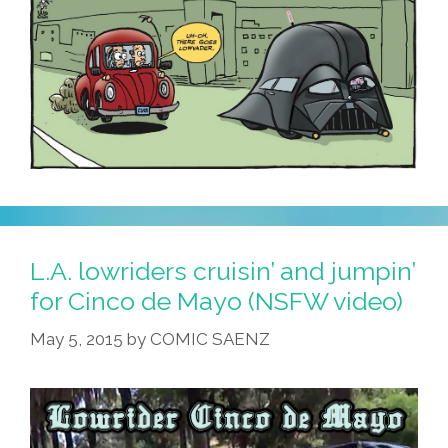
L.A. lowriders cruisin’ and jumpin’
for Cinco de Mayo (NSFW video)
May 5, 2015
by
COMIC SAENZ