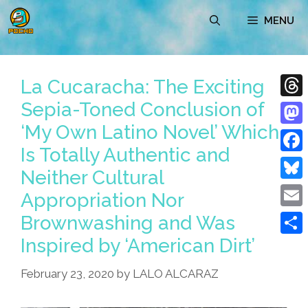
Skip
MENU
to
content
La Cucaracha: The Exciting
Sepia-Toned Conclusion of
Thre
‘My Own Latino Novel’ Which
Mast
Is Totally Authentic and
Face
Neither Cultural
Blue
Appropriation Nor
Emai
Brownwashing and Was
Inspired by ‘American Dirt’
Shar
February 23, 2020
by
LALO ALCARAZ