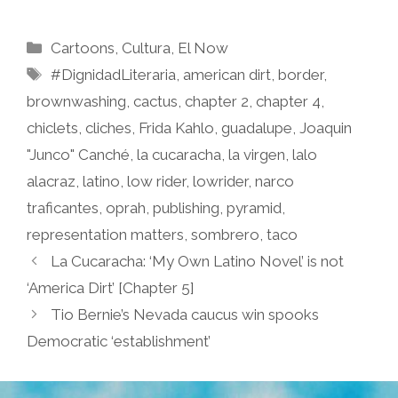
Categories
Cartoons
,
Cultura
,
El Now
Tags
#DignidadLiteraria
,
american dirt
,
border
,
brownwashing
,
cactus
,
chapter 2
,
chapter 4
,
chiclets
,
cliches
,
Frida Kahlo
,
guadalupe
,
Joaquin
"Junco" Canché
,
la cucaracha
,
la virgen
,
lalo
alacraz
,
latino
,
low rider
,
lowrider
,
narco
traficantes
,
oprah
,
publishing
,
pyramid
,
representation matters
,
sombrero
,
taco
La Cucaracha: ‘My Own Latino Novel’ is not
‘America Dirt’ [Chapter 5]
Tio Bernie’s Nevada caucus win spooks
Democratic ‘establishment’