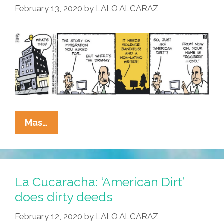
February 13, 2020
by
LALO ALCARAZ
La
Mas…
Cucaracha:
This
Headline/story/book/toon
Needs
La Cucaracha: ‘American Dirt’
More
does dirty deeds
Drama/clickbait/lies/hate/America
February 12, 2020
by
LALO ALCARAZ
Dirt!