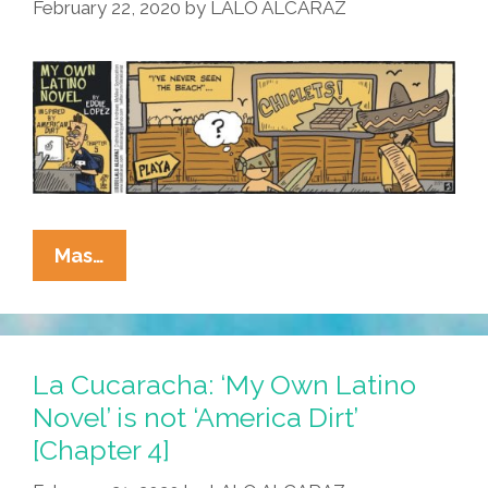
‘My
February 22, 2020
by
LALO ALCARAZ
Own
Latino
Novel’
Which
Is
Totally
Authentic
And
La
Mas…
Neither
Cucaracha:
Cultural
‘My
Appropriation
Own
Nor
Latino
La Cucaracha: ‘My Own Latino
Brownwashing
Novel’
Novel’ is not ‘America Dirt’
And
Is
[Chapter 4]
Was
Not
Inspired