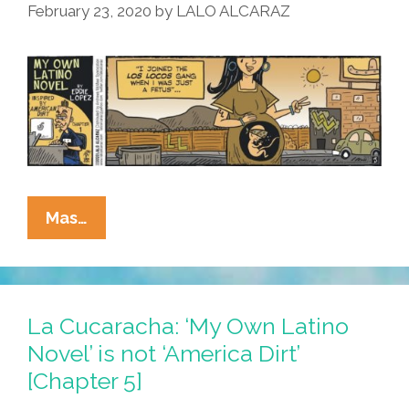
February 23, 2020
by
LALO ALCARAZ
La
Mas…
Cucaracha:
The
Exciting
Sepia-
La Cucaracha: ‘My Own Latino
Toned
Novel’ is not ‘America Dirt’
Conclusion
[Chapter 5]
Of