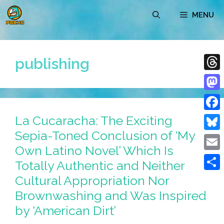
Skip
MENU
to
content
publishing
Thre
Mast
La Cucaracha: The Exciting
Face
Sepia-Toned Conclusion of ‘My
Blue
Own Latino Novel’ Which Is
Emai
Totally Authentic and Neither
Cultural Appropriation Nor
Shar
Brownwashing and Was Inspired
by ‘American Dirt’