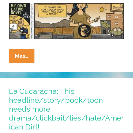
Dirt’
[Chapter
2]
La
Mas…
Cucaracha:
‘My
Own
Latino
La Cucaracha: This
Novel’
headline/story/book/toon
Inspired
needs more
By
drama/clickbait/lies/hate/Amer
‘America
ican Dirt!
Dirt’