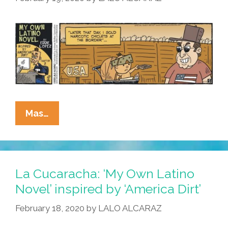
Dirt’
[Chapter
3]
La
Mas…
Cucaracha:
‘My
Own
Latino
La Cucaracha: ‘My Own Latino
Novel’
Novel’ inspired by ‘America Dirt’
Is
February 18, 2020
by
LALO ALCARAZ
Not
‘America