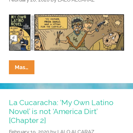
Dirt’
[Chapter
4]
La
Mas…
Cucaracha:
‘My
Own
Latino
La Cucaracha: ‘My Own Latino
Novel’
Novel’ is not ‘America Dirt’
Is
[Chapter 2]
Not
‘America
February 19, 2020
by
LALO ALCARAZ