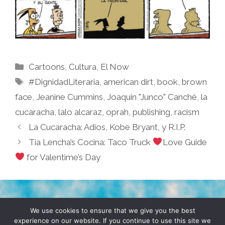
Categories
Cartoons
,
Cultura
,
El Now
Tags
#DignidadLiteraria
,
american dirt
,
book
,
brown
face
,
Jeanine Cummins
,
Joaquin "Junco" Canché
,
la
cucaracha
,
lalo alcaraz
,
oprah
,
publishing
,
racism
La Cucaracha: Adios, Kobe Bryant, y R.I.P.
Tia Lencha’s Cocina: Taco Truck
Love Guide
for Valentime’s Day
TERMS & CONDITIONS
PRIVACY POLICY
We use cookies to ensure that we give you the best
experience on our website. If you continue to use this site we