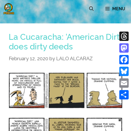
Skip
MENU
to
content
La Cucaracha: ‘American Dirt’
does dirty deeds
Thre
Mast
February 12, 2020
by
LALO ALCARAZ
Face
Blue
Emai
Shar