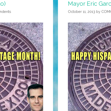
to)
Mayor Eric Garc
ondents
October 11, 2013
by
COMI