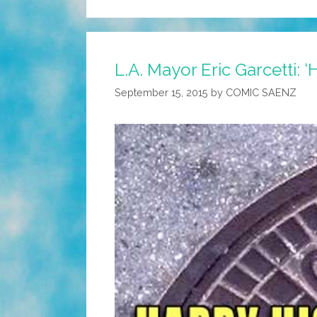
L.A. Mayor Eric Garcetti: 
September 15, 2015
by
COMIC SAENZ