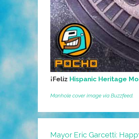
¡Feliz
Hispanic Heritage Mo
Manhole cover image via Buzzfeed.
Mayor Eric Garcetti: Happ