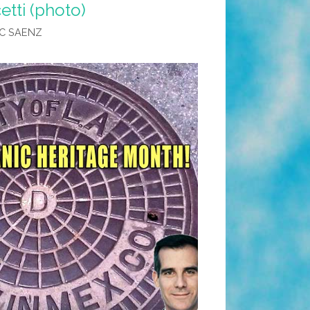
etti (photo)
C SAENZ