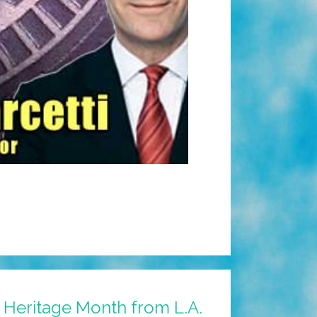
 Heritage Month from L.A.