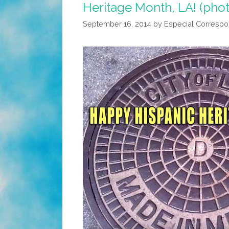
Heritage Month, LA! (pho
September 16, 2014
by
Especial Corresp