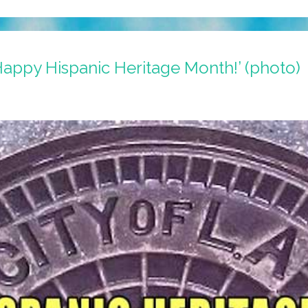
‘Happy Hispanic Heritage Month!’ (photo)