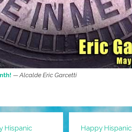
nth!
— Alcalde Eric Garcetti
y Hispanic
Happy Hispanic