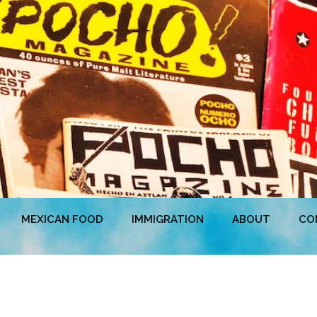
MEXICAN FOOD
IMMIGRATION
ABOUT
CO