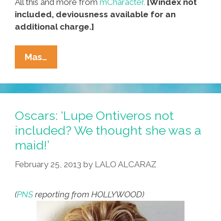
All this and more from
mCharacter.
[Windex not
included, deviousness available for an
additional charge.]
Does
Mas…
Your
Animation
Project
Need
Oscars: ‘Lupe Ontiveros not
A
included? We thought she was a
Latina
maid!’
Maid?
February 25, 2013
by
LALO ALCARAZ
(
PNS
reporting from HOLLYWOOD)