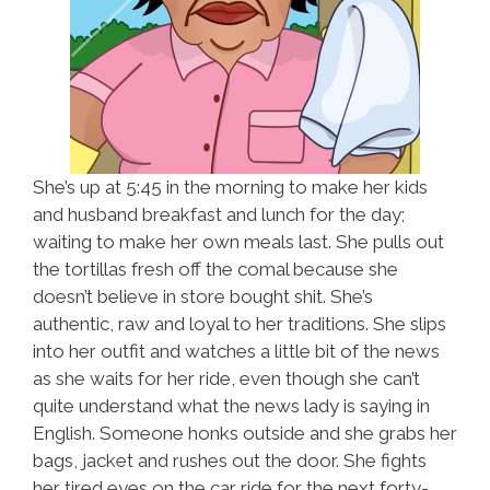
She’s up at 5:45 in the morning to make her kids
and husband breakfast and lunch for the day;
waiting to make her own meals last. She pulls out
the tortillas fresh off the comal because she
doesn’t believe in store bought shit. She’s
authentic, raw and loyal to her traditions. She slips
into her outfit and watches a little bit of the news
as she waits for her ride, even though she can’t
quite understand what the news lady is saying in
English. Someone honks outside and she grabs her
bags, jacket and rushes out the door. She fights
her tired eyes on the car ride for the next forty-