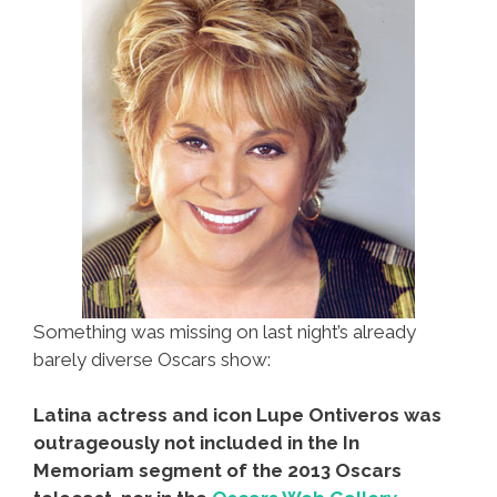
Something was missing on last night’s already
barely diverse Oscars show:
Latina actress and icon Lupe Ontiveros was
outrageously not included in the In
Memoriam segment of the 2013 Oscars