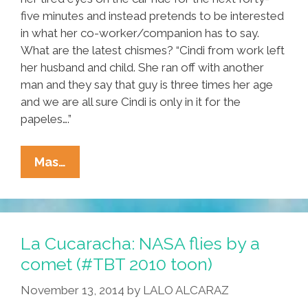
five minutes and instead pretends to be interested
in what her co-worker/companion has to say.
What are the latest chismes? “Cindi from work left
her husband and child. She ran off with another
man and they say that guy is three times her age
and we are all sure Cindi is only in it for the
papeles….”
Radical
Mas…
Housekeeper:
A
Short
Story
La Cucaracha: NASA flies by a
comet (#TBT 2010 toon)
November 13, 2014
by
LALO ALCARAZ