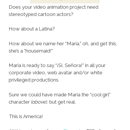
Does your video animation project need
stereotyped cartoon actors?
How about a Latina?
How about we name her “Maria,” oh, and get this,
she’s a “housemaid!”
Maria is ready to say “¡Si, Señora!” in all your
corporate video, web avatar and/or white
privileged productions.
Sure we could have made Maria the “cool girl”
character
(above),
but get real.
This is America!