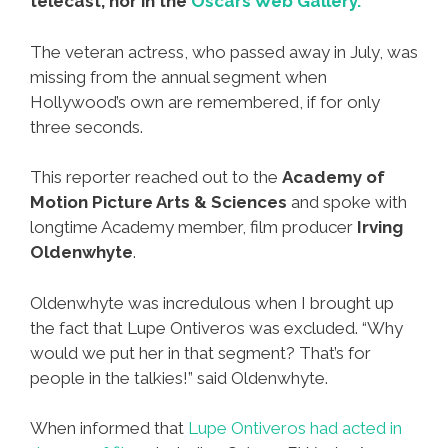
telecast, nor in the
Oscars Web Gallery.
The veteran actress, who passed away in July, was
missing from the annual segment when
Hollywood’s own are remembered, if for only
three seconds.
This reporter reached out to the
Academy of
Motion Picture Arts & Sciences
and spoke with
longtime Academy member, film producer
Irving
Oldenwhyte
.
Oldenwhyte was incredulous when I brought up
the fact that Lupe Ontiveros was excluded. “Why
would we put her in that segment? That’s for
people in the talkies!” said Oldenwhyte.
When informed that
Lupe Ontiveros had acted in