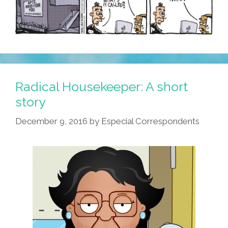
Radical Housekeeper: A short
story
December 9, 2016
by
Especial Correspondents