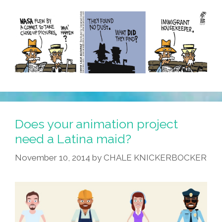
Does your animation project
need a Latina maid?
November 10, 2014
by
CHALE KNICKERBOCKER