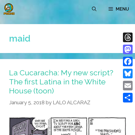
Skip
MENU
to
content
maid
Thre
Mast
La Cucaracha: My new script?
Face
The first Latina in the White
Blue
House (toon)
Emai
January 5, 2018
by
LALO ALCARAZ
Shar