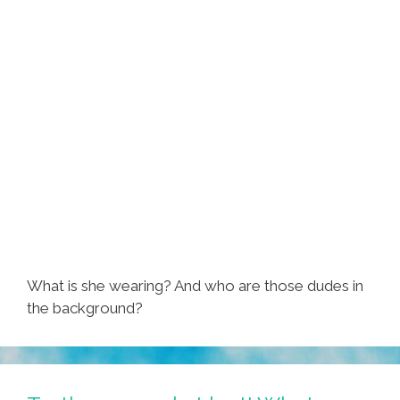
What is she wearing? And who are those dudes in
the background?