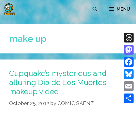
Skip
MENU
to
content
make up
Thre
Mast
Cupquake’s mysterious and
Face
alluring Dia de Los Muertos
Blue
makeup video
Emai
October 25, 2012
by
COMIC SAENZ
Shar