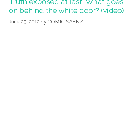
Truth exposed at last! What goes
on behind the white door? (video)
June 25, 2012
by
COMIC SAENZ