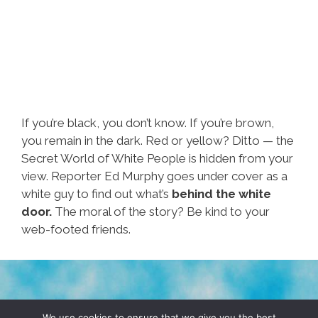
If you’re black, you don’t know. If you’re brown,
you remain in the dark. Red or yellow? Ditto — the
Secret World of White People is hidden from your
view. Reporter Ed Murphy goes under cover as a
white guy to find out what’s
behind the white
door.
The moral of the story? Be kind to your
web-footed friends.
TERMS & CONDITIONS
PRIVACY POLICY
We use cookies to ensure that we give you the best