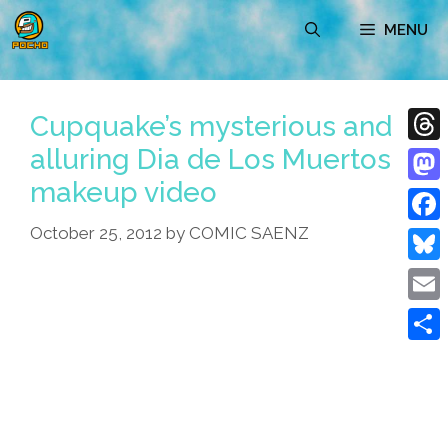
Skip
MENU
to
content
Cupquake’s mysterious and
alluring Dia de Los Muertos
Thre
makeup video
Mast
October 25, 2012
by
COMIC SAENZ
Face
Blue
Emai
Shar