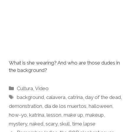
What is she wearing? And who are those dudes in
the background?
Categories
Cultura
,
Video
Tags
background
,
calavera
,
catrina
,
day of the dead
,
demonstration
,
dia de los muertos
,
halloween
,
how-yo
,
katrina
,
lesson
,
make up
,
makeup
,
mystery
,
naked
,
scary
,
skull
,
time lapse