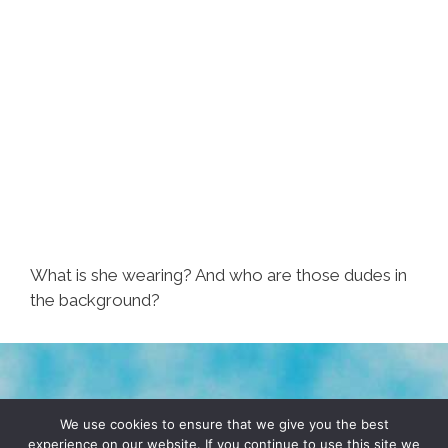
What is she wearing? And who are those dudes in
the background?
TERMS & CONDITIONS
PRIVACY POLICY
We use cookies to ensure that we give you the best
experience on our website. If you continue to use this site we