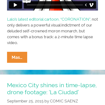
Lalo’s latest editorial cartoon, “CORONATION”,
not
only delivers a powerful visual indictment of our
deluded self-crowned moron monarch, but
comes with a bonus track: a 2-minute time lapse
video.
How
Mas…
Does
Lalo
Alcaraz
Do
Mexico City shines in time-lapse,
What
drone footage: ‘La Ciudad’
He
September 25, 2015
by
COMIC SAENZ
Does?