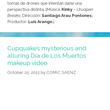
tomas de drones que intentan darle una
perspectiva distinta. [Música:
Kinky
–
Uruapan
Breaks;
Dirección:
Santiago Arau Pontones;
Productor:
Luis Arango.
]
Cupquake’s mysterious and
alluring Dia de Los Muertos
makeup video
October 25, 2012
by
COMIC SAENZ