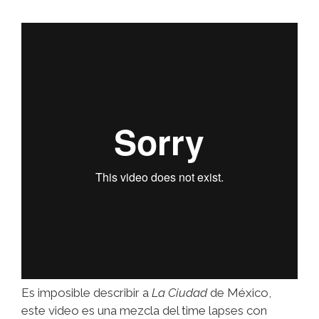
Es imposible describir a
La Ciudad
de México,
este video es una mezcla del time lapses con