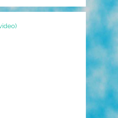
video)