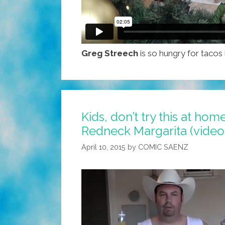
Greg Streech
is so hungry for tacos
Kids, don’t try this at ho
Redneck Margarita (video
April 10, 2015
by
COMIC SAENZ