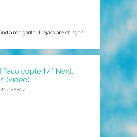
 And a margarita. Trojans are chingon!
] Taco copter[✓] Next:
ri (video)
OMIC SAENZ