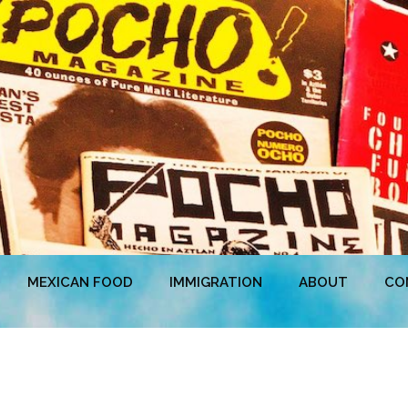
MEXICAN FOOD
IMMIGRATION
ABOUT
CO