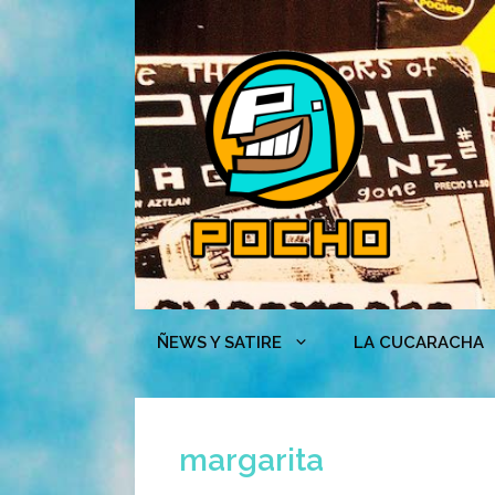
Skip
to
content
ÑEWS Y SATIRE
LA CUCARACHA
margarita