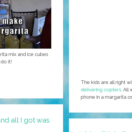
rita mix and ice cubes
do it!
The kids are all right w
delivering copters.
All 
phone in a margarita 
nd all I got was