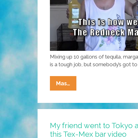
Mixing up 10 gallons of tequila, marga
is a tough job, but somebody’s got to 
Kids,
Mas…
Don’t
Try
This
At
My friend went to Tokyo a
Home:
this Tex-Mex bar video
Making