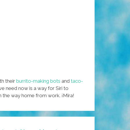
ith their
burrito-making bots
and
taco-
we need now is a way for Siri to
on the way home from work. ¡Mira!