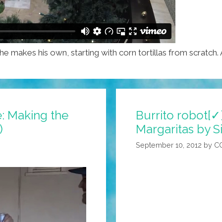
 he makes his own, starting with corn tortillas from scratch.
me: Making the
Burrito robot[✓
)
Margaritas by Si
September 10, 2012
by
C