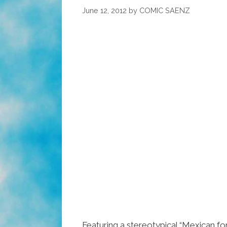
The
June 12, 2012
by
COMIC SAENZ
Redneck
Margarita
(video)
Featuring a stereotypical “Mexican fon