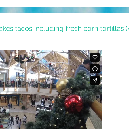
kes tacos including fresh corn tortillas (