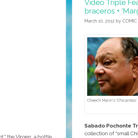
Video Triple Fea
braceros + ‘Marg
March 10, 2012
by
COMIC
Cheech Marin's 'Chicanitas'
Sabado Pochonte Tri
collection of “small Chi
t,” the Virgen, a bottle