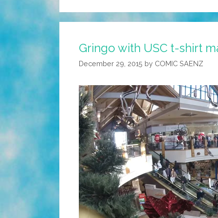
Gringo with USC t-shirt ma
December 29, 2015
by
COMIC SAENZ