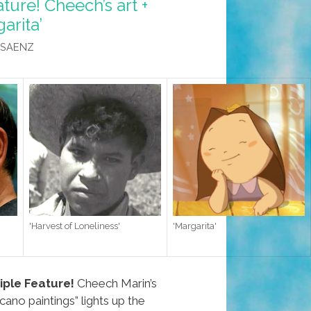
ture! Cheech’s art +
arita’
 SAENZ
'Harvest of Loneliness'
'Margarita'
ple Feature!
Cheech Marin’s
cano paintings” lights up the