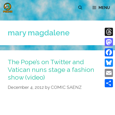
Skip
MENU
to
content
mary magdalene
Thre
Mast
The Pope’s on Twitter and
Face
Vatican nuns stage a fashion
Blue
show (video)
Emai
December 4, 2012
by
COMIC SAENZ
Shar