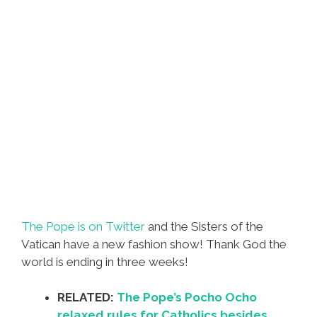
The Pope is on Twitter
and the Sisters of the
Vatican have a new fashion show! Thank God the
world is ending in three weeks!
RELATED:
The Pope’s Pocho Ocho
relaxed rules for Catholics besides