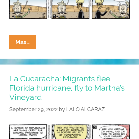
All?
La
Mas…
Cucaracha:
Martha’s
Vineyard
MAGA
La Cucaracha: Migrants flee
Migrants
Florida hurricane, fly to Martha’s
Take
Vineyard
Manhattan
September 29, 2022
by
LALO ALCARAZ