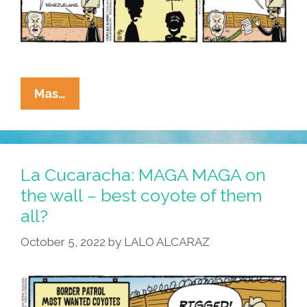
Today’s
Mas…
Telenovela
By
La
Cucaracha:
La Cucaracha: MAGA MAGA on
Top
the wall – best coyote of them
Coyote
all?
–
Final
October 5, 2022
by
LALO ALCARAZ
Jeopardy