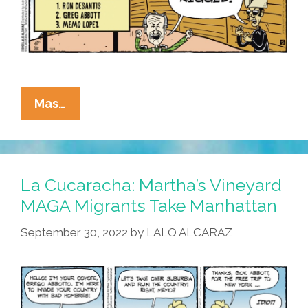
La
Mas…
Cucaracha:
MAGA
MAGA
On
La Cucaracha: Martha’s Vineyard
The
MAGA Migrants Take Manhattan
Wall
September 30, 2022
by
LALO ALCARAZ
–
Best
Coyote
Of
Them