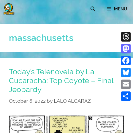
Skip
MENU
to
content
massachusetts
Thre
Mast
Today’s Telenovela by La
Face
Cucaracha: Top Coyote – Final
Blue
Jeopardy
Emai
October 6, 2022
by
LALO ALCARAZ
Shar