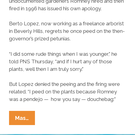
undocumented gardeners Romney hired and then
fired in 1996 has issued his own apology.
Berto Lopez, now working as a freelance arborist
in Beverly Hills, regrets he once peed on the then-
governor’s prized petunias.
“I did some rude things when I was younger,” he
told PNS Thursday, “and if I hurt any of those
plants, well then I am truly sorry.”
But Lopez denied the peeing and the firing were
related. “I peed on the plants because Romney
was a pendejo — how you say — douchebag:”
Fired
Mas…
Undocumented
Gardener