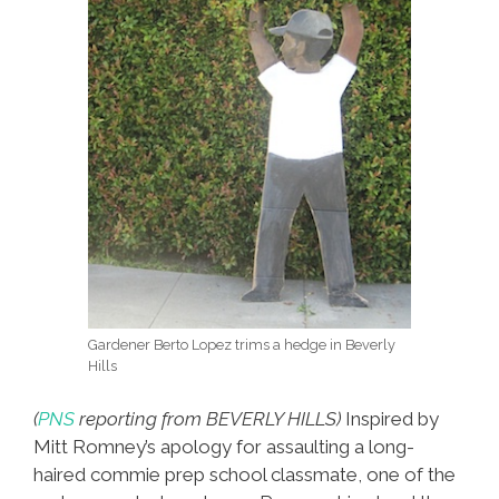
Gardener Berto Lopez trims a hedge in Beverly
Hills
(
PNS
reporting from BEVERLY HILLS)
Inspired by
Mitt Romney’s apology for assaulting a long-
haired commie prep school classmate, one of the