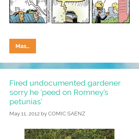
La
Mas…
Cucaracha:
Migrants
Flee
Florida
Fired undocumented gardener
Hurricane,
sorry he ‘peed on Romney’s
Fly
petunias’
To
Martha’s
May 11, 2012
by
COMIC SAENZ
Vineyard