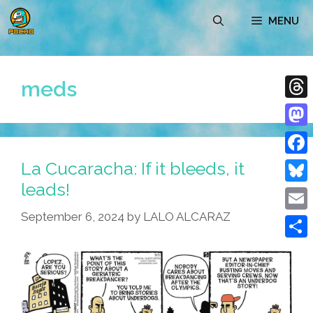
Skip
MENU
to
content
meds
Thre
Mast
La Cucaracha: If it bleeds, it
Face
leads!
Blue
September 6, 2024
by
LALO ALCARAZ
Emai
Shar