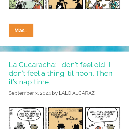
La
Mas…
Cucaracha:
Breaking
Bones
Or
La Cucaracha: I don’t feel old; I
Just
don’t feel a thing ’til noon. Then
Plain
it’s nap time.
Breaking?
September 3, 2024
by
LALO ALCARAZ