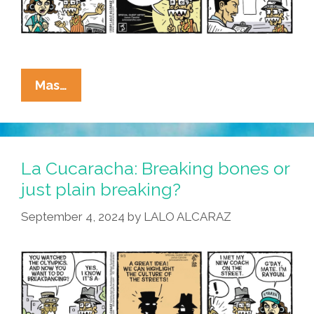
La
Mas…
Cucaracha
Breaks
The
News:
La Cucaracha: Breaking bones or
Style
just plain breaking?
Is
September 4, 2024
by
LALO ALCARAZ
In
The
Eyes
Of
The
Beholder