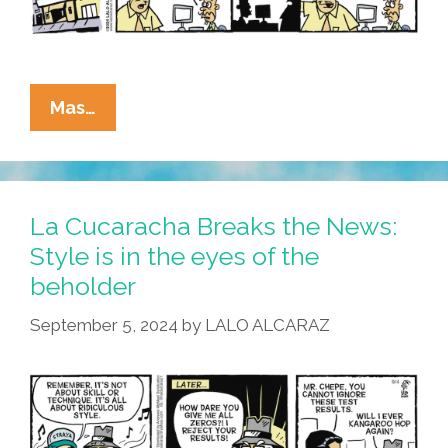
La
Mas…
Cucaracha:
If
It
Bleeds,
La Cucaracha Breaks the News:
It
Style is in the eyes of the
Leads!
beholder
September 5, 2024
by
LALO ALCARAZ