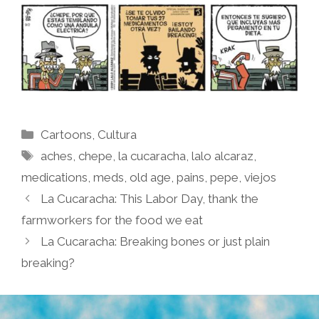
Categories
Cartoons
,
Cultura
Tags
aches
,
chepe
,
la cucaracha
,
lalo alcaraz
,
medications
,
meds
,
old age
,
pains
,
pepe
,
viejos
La Cucaracha: This Labor Day, thank the
farmworkers for the food we eat
La Cucaracha: Breaking bones or just plain
breaking?