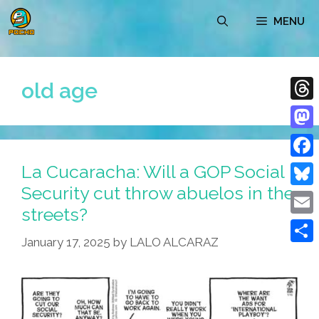
Skip
MENU
to
content
old age
Thre
Mast
La Cucaracha: Will a GOP Social
Face
Security cut throw abuelos in the
Blue
streets?
Emai
January 17, 2025
by
LALO ALCARAZ
Shar