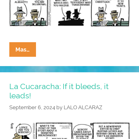
Streets?
La
Mas…
Cucaracha:
Growing
Old
Is
La Cucaracha: If it bleeds, it
Mandatory;
leads!
Growing
September 6, 2024
by
LALO ALCARAZ
Up
Is
Optional