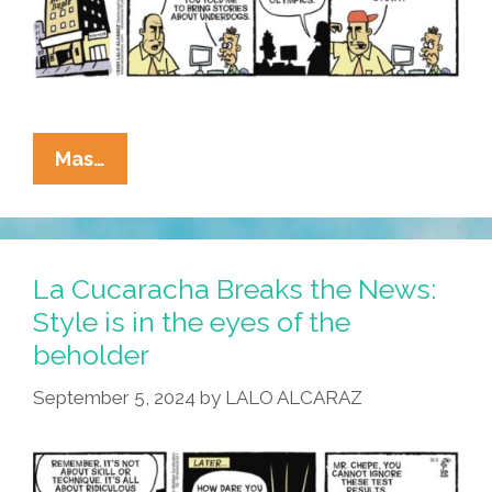
La
Mas…
Cucaracha:
If
It
Bleeds,
La Cucaracha Breaks the News:
It
Style is in the eyes of the
Leads!
beholder
September 5, 2024
by
LALO ALCARAZ