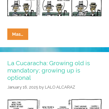
La
Mas…
Cucaracha:
Will
A
GOP
La Cucaracha: Growing old is
Social
mandatory; growing up is
Security
optional
Cut
Throw
January 16, 2025
by
LALO ALCARAZ
Abuelos
In
The