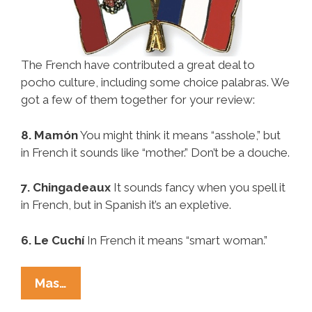
The French have contributed a great deal to
pocho culture, including some choice palabras. We
got a few of them together for your review:
8. Mamón
You might think it means “asshole,” but
in French it sounds like “mother.” Don’t be a douche.
7. Chingadeaux
It sounds fancy when you spell it
in French, but in Spanish it’s an expletive.
6. Le Cuchí
In French it means “smart woman.”
Pocho
Mas…
Ocho