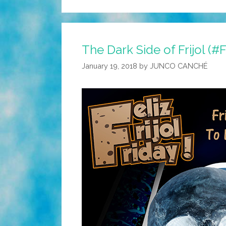
The Dark Side of Frijol (#
January 19, 2018
by
JUNCO CANCHÉ