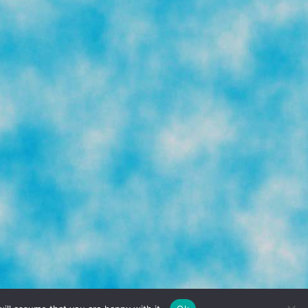
TERMS & CONDITIONS
PRIVACY POLICY