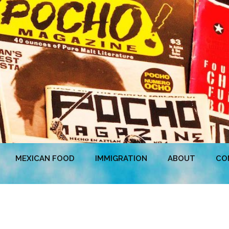
MEXICAN FOOD
IMMIGRATION
ABOUT
CO