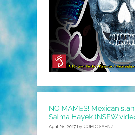
NO MAMES! Mexican slang
Salma Hayek (NSFW vide
April 28, 2017
by
COMIC SAENZ