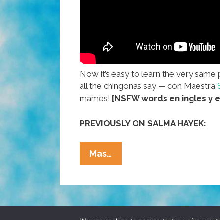
Now it’s easy to learn the very same 
all the chingonas say — con Maestra
mames!
[NSFW words en ingles y e
PREVIOUSLY ON SALMA HAYEK:
NO
Mas…
MAMES!
Mexican
Slang
With
Profe.
© 2026 POCHO.COM. ALL RIGHTS RESERVE