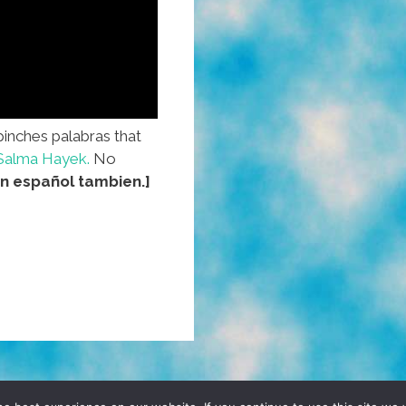
pinches palabras that
Salma Hayek.
No
n español tambien.]
D, YO! SITE BY
DENNIS WILEN