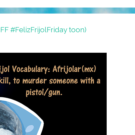
FFF #FelizFrijolFriday toon)