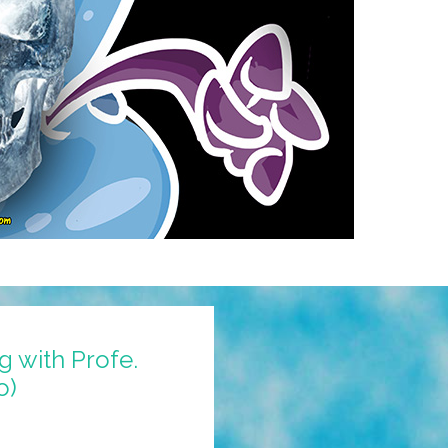
 with Profe.
o)