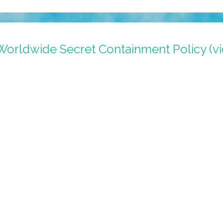
orldwide Secret Containment Policy (vi