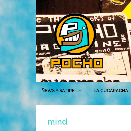
Skip
to
content
ÑEWS Y SATIRE
LA CUCARACHA
mind