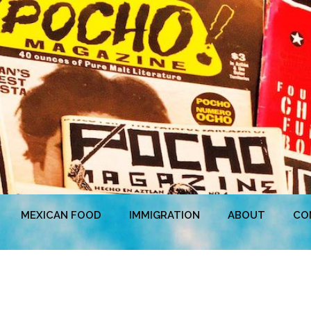
MEXICAN FOOD
IMMIGRATION
ABOUT
CO