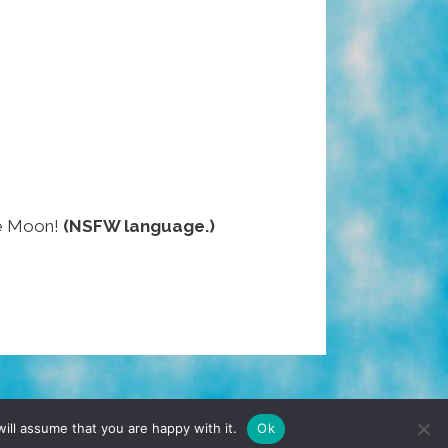
the Moon!
(NSFW language.)
TERMS & CONDITIONS
PRIVACY POLICY
ill assume that you are happy with it.
Ok