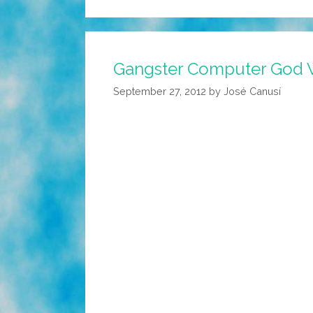
Gangster Computer God W
September 27, 2012
by
José Canusí