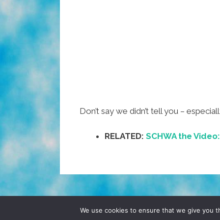
Don’t say we didn’t tell you – especia
RELATED:
SCHWA the Video: D
© 2026 POCHO.COM. ALL RIGHTS RESERVE
We use cookies to ensure that we give you th