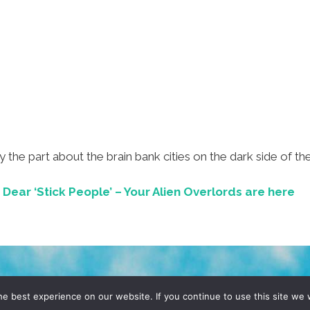
lly the part about the brain bank cities on the dark side of 
ear ‘Stick People’ – Your Alien Overlords are here
D, YO! SITE BY
DENNIS WILEN
e best experience on our website. If you continue to use this site we w