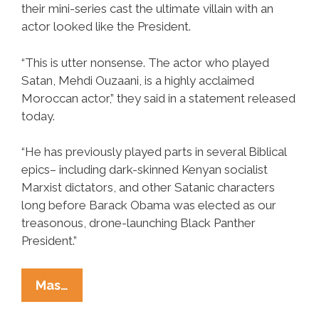
their mini-series cast the ultimate villain with an
actor looked like the President.
“This is utter nonsense. The actor who played
Satan, Mehdi Ouzaani, is a highly acclaimed
Moroccan actor,” they said in a statement released
today.
“He has previously played parts in several Biblical
epics– including dark-skinned Kenyan socialist
Marxist dictators, and other Satanic characters
long before Barack Obama was elected as our
treasonous, drone-launching Black Panther
President.”
History
Mas…
Channel