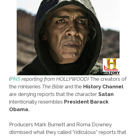
(
PNS
reporting from HOLLYWOOD)
The creators of
the miniseries
The Bible
and the
History Channel
are denying reports that the character
Satan
intentionally resembles
President Barack
Obama.
Producers Mark Burnett and Roma Downey
dismissed what they called “ridiculous” reports that