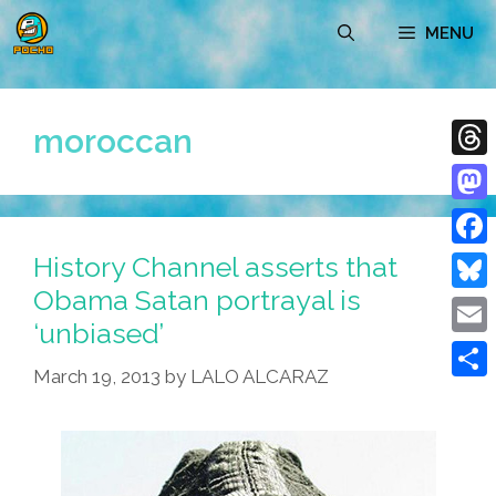
Skip
MENU
to
content
moroccan
Thre
Mast
History Channel asserts that
Face
Obama Satan portrayal is
Blue
‘unbiased’
Emai
March 19, 2013
by
LALO ALCARAZ
Shar