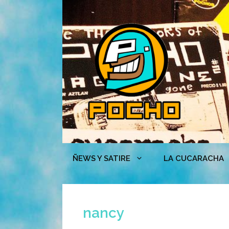
Skip
to
content
ÑEWS Y SATIRE
LA CUCARACHA
nancy