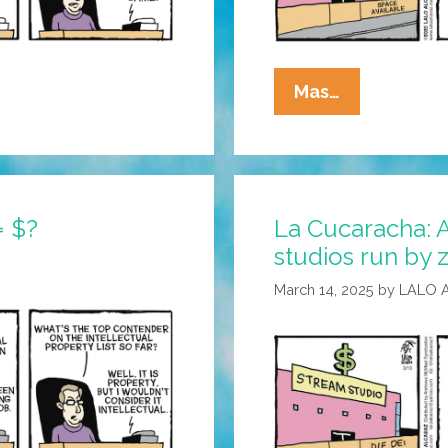
La
Mas…
Cucaracha:
In
Hollywood,
Necessity
= $?
La Cucaracha: 
Is
studios run by
The
Mother
March 14, 2025
by
LALO 
Of
Invention