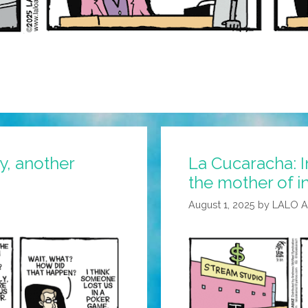
y, another
La Cucaracha: I
the mother of i
August 1, 2025
by
LALO 