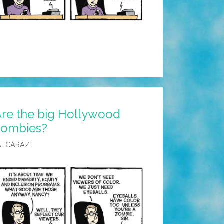
Are the big Hollywood
 zombies?
ALCARAZ