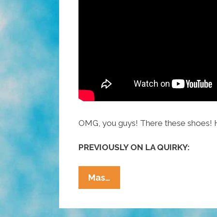
OMG, you guys! There these shoes! 
PREVIOUSLY ON LA QUIRKY:
La
Mas…
Quirky
Videos
The