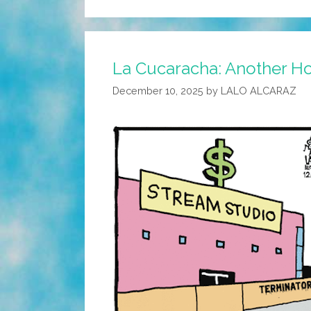
La Cucaracha: Another Ho
December 10, 2025
by
LALO ALCARAZ