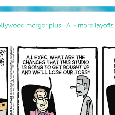
llywood merger plus + AI = more layoffs