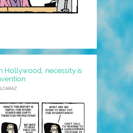
n Hollywood, necessity is
nvention
ALCARAZ