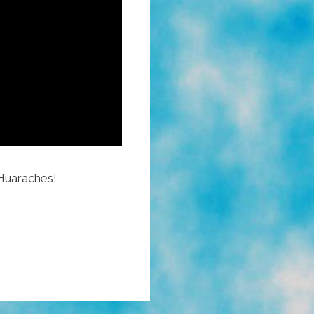
Huaraches!