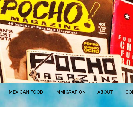
MEXICAN FOOD
IMMIGRATION
ABOUT
CO