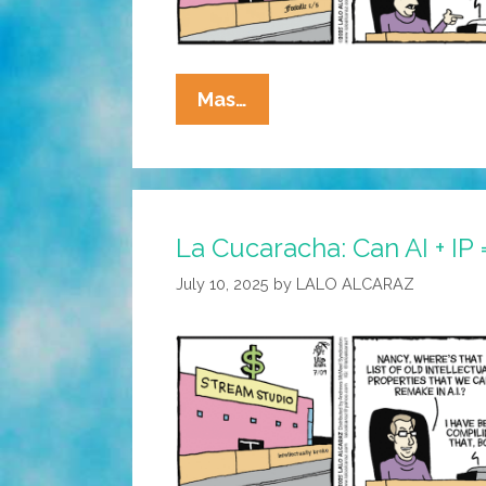
La
Mas…
Cucaracha:
Another
Day,
Another
La Cucaracha: Can AI + IP 
Hollywood
Merger
July 10, 2025
by
LALO ALCARAZ