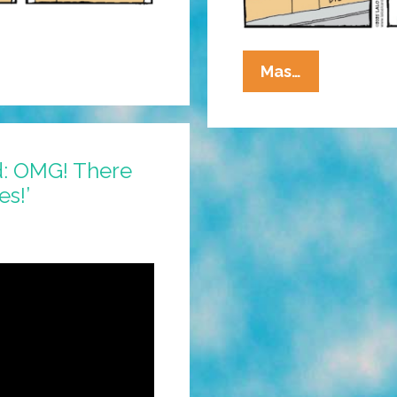
La
Mas…
Cucaracha:
Are
The
Big
d: OMG! There
Hollywood
es!’
Studios
Run
By
Zombies?