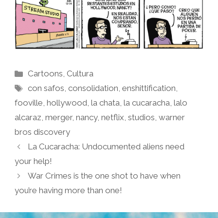
Categories
Cartoons
,
Cultura
Tags
con safos
,
consolidation
,
enshittification
,
fooville
,
hollywood
,
la chata
,
la cucaracha
,
lalo
alcaraz
,
merger
,
nancy
,
netflix
,
studios
,
warner
bros discovery
La Cucaracha: Undocumented aliens need
your help!
War Crimes is the one shot to have when
you’re having more than one!