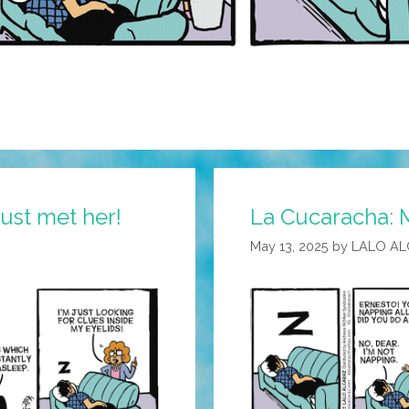
just met her!
La Cucaracha: 
May 13, 2025
by
LALO A