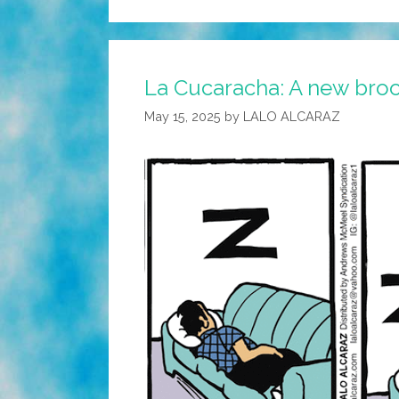
La Cucaracha: A new bro
May 15, 2025
by
LALO ALCARAZ