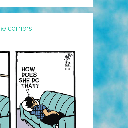
he corners