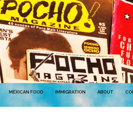
MEXICAN FOOD
IMMIGRATION
ABOUT
CO