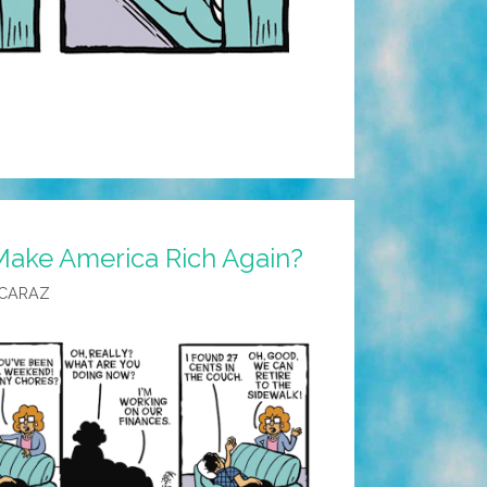
Make America Rich Again?
LCARAZ