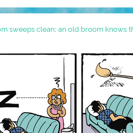
om sweeps clean; an old broom knows t