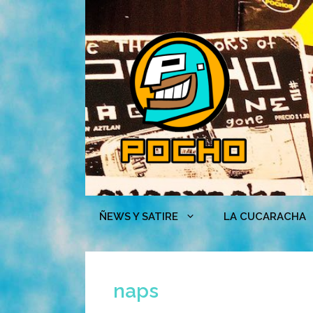
Skip
to
content
ÑEWS Y SATIRE
LA CUCARACHA
naps