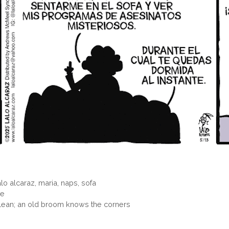
alo alcaraz
,
maria
,
naps
,
sofa
ne
ean; an old broom knows the corners