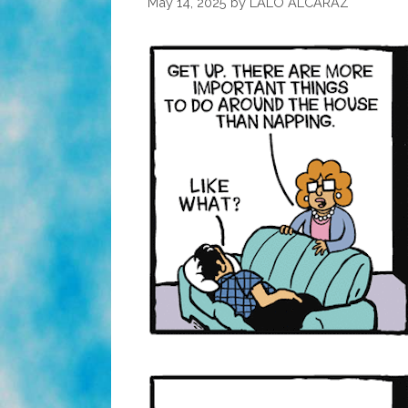
May 14, 2025
by
LALO ALCARAZ