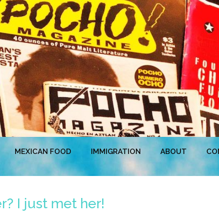
MEXICAN FOOD
IMMIGRATION
ABOUT
CO
? I just met her!