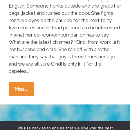
English. Someone honks outside and she grabs her
bags, jacket and rushes out the door. She fights
her tired eyes on the car ride for the next forty-
five minutes and instead pretends to be interested
in what her co-worker/companion has to say.
What are the latest chismes? “Cindi from work left
her husband and child. She ran off with another
man and they say that guy is three times her age
and we are all sure Cindi is only in it for the
papeles….”
Radical
Mas…
Housekeeper:
A
Short
Story
TERMS & CONDITIONS
PRIVACY POLICY
We use cookies to ensure that we give you the best