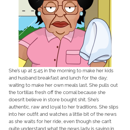
She’s up at 5:45 in the morning to make her kids
and husband breakfast and lunch for the day;
waiting to make her own meals last. She pulls out
the tortillas fresh off the comal because she
doesn’t believe in store bought shit. She’s
authentic, raw and loyal to her traditions. She slips
into her outfit and watches a little bit of the news
as she waits for her ride, even though she can’t
quite understand what the news lady is saying in