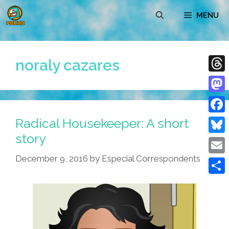
Skip
MENU
to
content
noraly cazares
Thre
Mast
Radical Housekeeper: A short
Face
story
Blue
December 9, 2016
by
Especial Correspondents
Emai
Shar