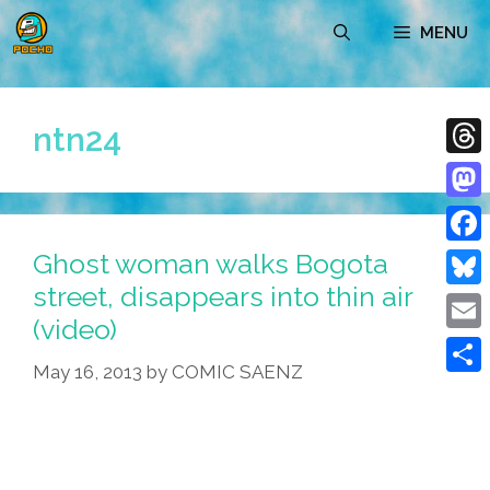
Skip
MENU
to
content
ntn24
Thre
Mast
Ghost woman walks Bogota
Face
street, disappears into thin air
Blue
(video)
Emai
May 16, 2013
by
COMIC SAENZ
Shar