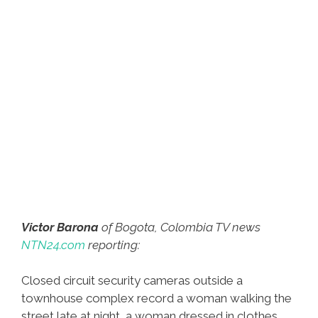
Victor Barona
of Bogota, Colombia TV news
NTN24.com
reporting:
Closed circuit security cameras outside a
townhouse complex record a woman walking the
street late at night, a woman dressed in clothes