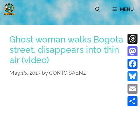
Skip
MENU
to
content
Ghost woman walks Bogota
street, disappears into thin
Thre
air (video)
Mast
May 16, 2013
by
COMIC SAENZ
Face
Blue
Emai
Shar