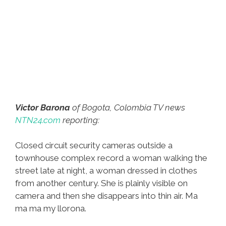
Victor Barona
of Bogota, Colombia TV news
NTN24.com
reporting:
Closed circuit security cameras outside a
townhouse complex record a woman walking the
street late at night, a woman dressed in clothes
from another century. She is plainly visible on
camera and then she disappears into thin air. Ma
ma ma my llorona.