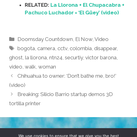
RELATED:
La Llorona + El Chupacabra +
Pachuco Luchador = ‘El Güey’ (video)
Categories
Doomsday Countdown
,
El Now
,
Video
Tags
bogota
,
camera
,
cctv
,
colombia
,
disappear
,
ghost
,
la llorona
,
ntn24
,
securtiy
,
victor barona
,
video
,
walk
,
woman
Chihuahua to owner: ‘Don’t bathe me, bro!’
(video)
Breaking: Silicio Barrio startup demos 3D
tortilla printer
TERMS & CONDITIONS
PRIVACY POLICY
We use cookies to ensure that we give you the best