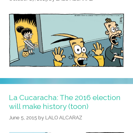
Olive
Oyl
(video)
La Cucaracha: The 2016 election
will make history (toon)
June 5, 2015
by
LALO ALCARAZ