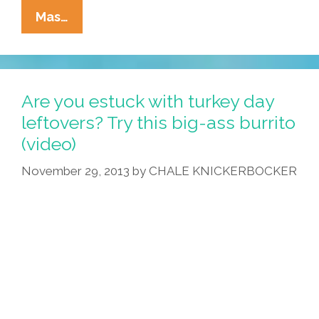
Frida
Mas…
The
Luchadora:
‘The
Legend
Are you estuck with turkey day
Of
leftovers? Try this big-ass burrito
The
(video)
Flying
Tomato’
November 29, 2013
by
CHALE KNICKERBOCKER
(video)