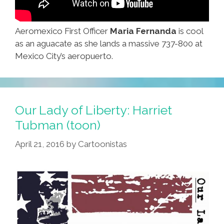
Aeromexico First Officer
Maria Fernanda
is cool
as an aguacate as she lands a massive 737-800 at
Mexico City’s aeropuerto.
Our Lady of Liberty: Harriet
Tubman (toon)
April 21, 2016
by
Cartoonistas