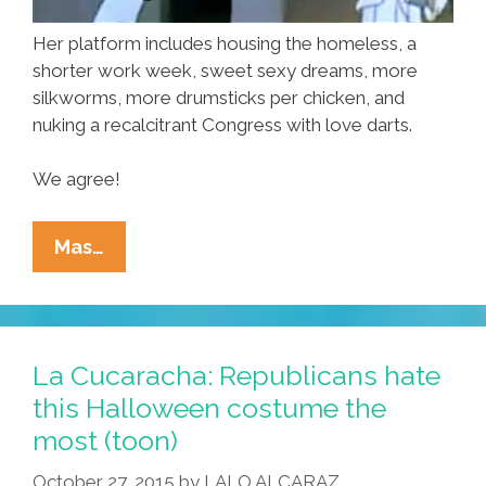
Her platform includes housing the homeless, a
shorter work week, sweet sexy dreams, more
silkworms, more drumsticks per chicken, and
nuking a recalcitrant Congress with love darts.
We agree!
It’s
Mas…
Time
To
Elect
Our
La Cucaracha: Republicans hate
First
this Halloween costume the
Woman
most (toon)
President
–
October 27, 2015
by
LALO ALCARAZ