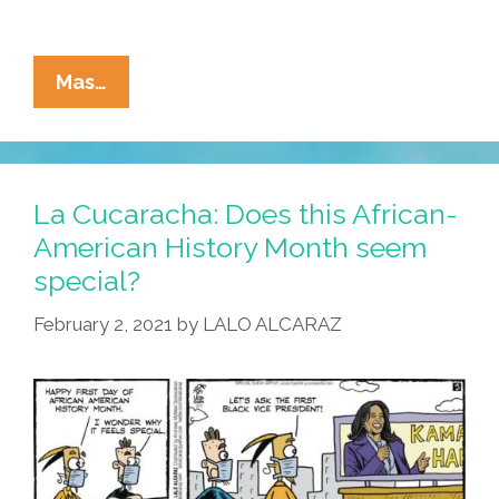
La
Mas…
Cucaracha:
Order
In
The
La Cucaracha: Does this African-
Court!
American History Month seem
Order
special?
In
The
February 2, 2021
by
LALO ALCARAZ
Court!
A
Racist
Wants
To