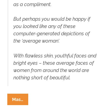
as a compliment.
But perhaps you would be happy if
you looked like any of these
computer-generated depictions of
the ‘average woman’.
With flawless skin, youthful faces and
bright eyes – these average faces of
women from around the world are
nothing short of beautiful.
Meet
Mas…
Your