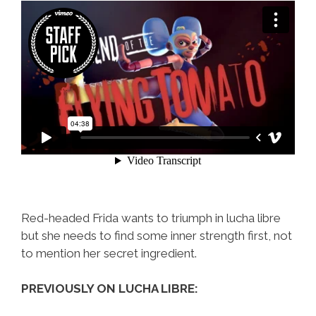
Red-headed Frida wants to triumph in lucha libre
but she needs to find some inner strength first, not
to mention her secret ingredient.
PREVIOUSLY ON LUCHA LIBRE: