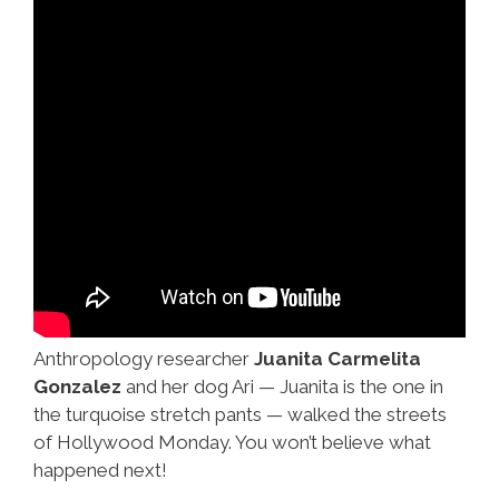
Anthropology researcher
Juanita Carmelita
Gonzalez
and her dog Ari — Juanita is the one in
the turquoise stretch pants — walked the streets
of Hollywood Monday. You won’t believe what
happened next!