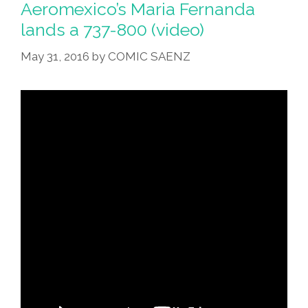
Aeromexico’s Maria Fernanda
lands a 737-800 (video)
May 31, 2016
by
COMIC SAENZ