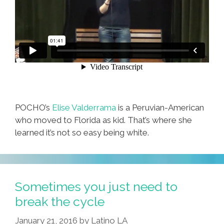
POCHO’s
Elise Valderrama
is a Peruvian-American
who moved to Florida as kid. That’s where she
learned it’s not so easy being white.
Sometimes you just need to
break the cycle
January 21, 2016
by
Latino LA