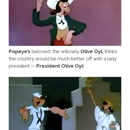
Popeye’s
beloved, the willowly
Olive Oyl,
thinks
the country would be much better off with a lady
president —
President Olive Oyl
!