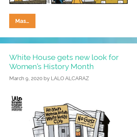
Speak!
La
Mas…
Cucaracha:
Does
This
African-
White House gets new look for
American
Women’s History Month
History
March 9, 2020
by
LALO ALCARAZ
Month
Seem
Special?