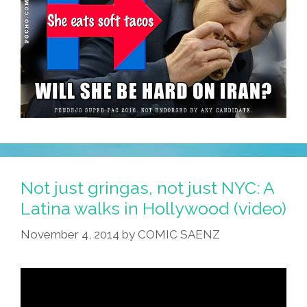
Not just gringas, not just NYC: A
Latina walks in Hollywood (video)
November 4, 2014
by
COMIC SAENZ