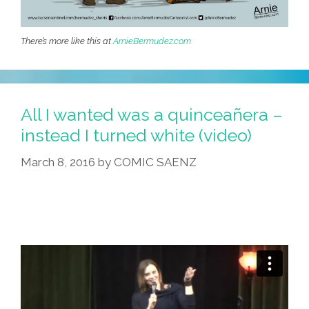
There’s more like this at
ArnieBermudez.com
All I wanted was a quinceañera –
instead I turned white (video)
March 8, 2016
by
COMIC SAENZ