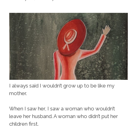
I always said I wouldn’t grow up to be like my
mother.
When I saw her, I saw a woman who wouldn’t
leave her husband. A woman who didn’t put her
children first.