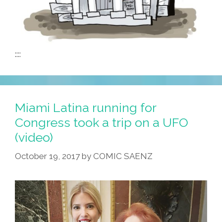
::::
Miami Latina running for
Congress took a trip on a UFO
(video)
October 19, 2017
by
COMIC SAENZ