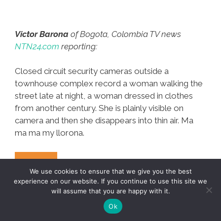
Victor Barona
of Bogota, Colombia TV news
NTN24.com
reporting:
Closed circuit security cameras outside a
townhouse complex record a woman walking the
street late at night, a woman dressed in clothes
from another century. She is plainly visible on
camera and then she disappears into thin air. Ma
ma ma my llorona.
Ghost
Mas…
We use cookies to ensure that we give you the best
Woman
experience on our website. If you continue to use this site we
Walks
will assume that you are happy with it.
Bogota
Ok
Street,