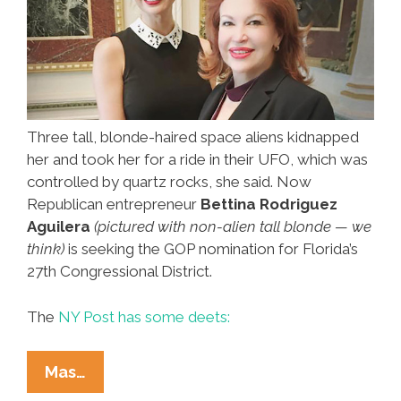
Three tall, blonde-haired space aliens kidnapped
her and took her for a ride in their UFO, which was
controlled by quartz rocks, she said. Now
Republican entrepreneur
Bettina Rodriguez
Aguilera
(pictured with non-alien tall blonde — we
think)
is seeking the GOP nomination for Florida’s
27th Congressional District.
The
NY Post has some deets:
Miami
Mas…
Latina