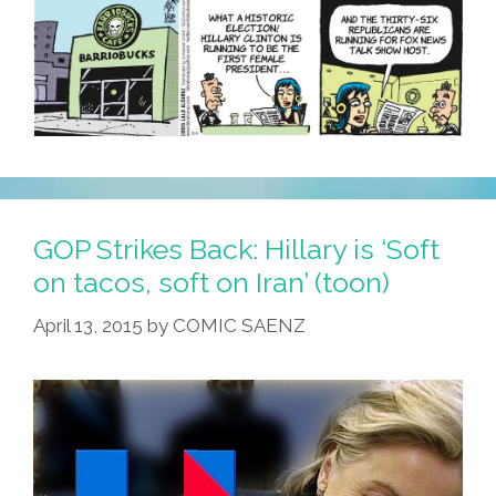
GOP Strikes Back: Hillary is ‘Soft
on tacos, soft on Iran’ (toon)
April 13, 2015
by
COMIC SAENZ