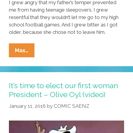
I grew angry that my father’s temper prevented
me from having teenage sleepovers. I grew
resentful that they wouldn’t let me go to my high
school football games. And I grew bitter as I got
older, because she chose not to leave him.
Sometimes
Mas…
You
Just
Need
To
It’s time to elect our first woman
Break
President – Olive Oyl (video)
The
January 11, 2016
by
COMIC SAENZ
Cycle