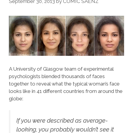
September 30, 2013
by
COMIC SAENZ
A University of Glasgow team of experimental
psychologists blended thousands of faces
together to reveal what the typical woman’s face
looks like in 41 different countries from around the
globe:
If you were described as average-
looking, you probably wouldn’t see it