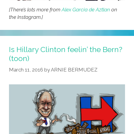
[There’s lots more from
Alex Garcia de Aztlan
on
the Instagram.]
Is Hillary Clinton feelin’ the Bern?
(toon)
March 11, 2016
by
ARNIE BERMUDEZ