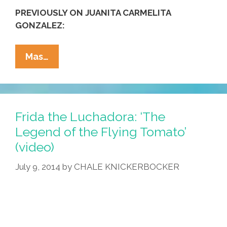
PREVIOUSLY ON JUANITA CARMELITA
GONZALEZ:
Not
Mas…
Just
Gringas,
Not
Just
Frida the Luchadora: ‘The
NYC:
Legend of the Flying Tomato’
A
(video)
Latina
Walks
July 9, 2014
by
CHALE KNICKERBOCKER
In
Hollywood
(video)