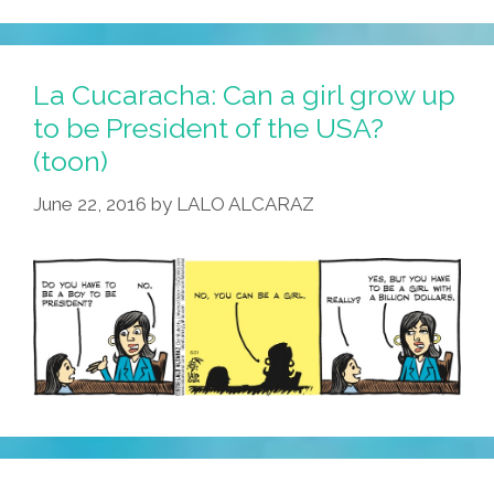
Running
For
Congress
La Cucaracha: Can a girl grow up
Took
to be President of the USA?
A
(toon)
Trip
On
June 22, 2016
by
LALO ALCARAZ
A
UFO
(video)