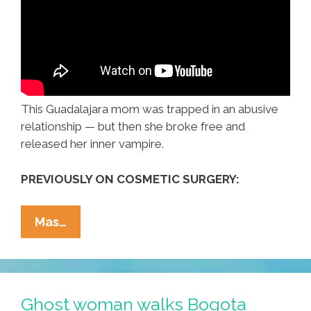
This Guadalajara mom was trapped in an abusive
relationship — but then she broke free and
released her inner vampire.
PREVIOUSLY ON COSMETIC SURGERY:
Maria
Mas…
From
Guadalajara
Was
An
Ghost woman walks Bogota