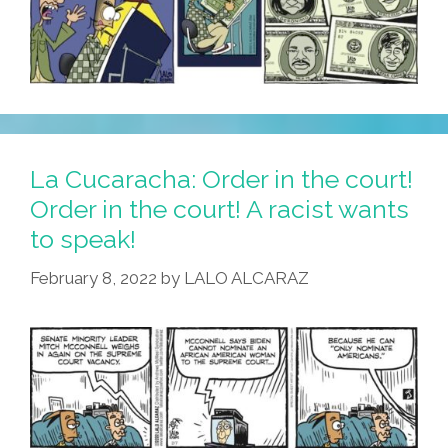
La Cucaracha: Order in the court!
Order in the court! A racist wants
to speak!
February 8, 2022
by
LALO ALCARAZ