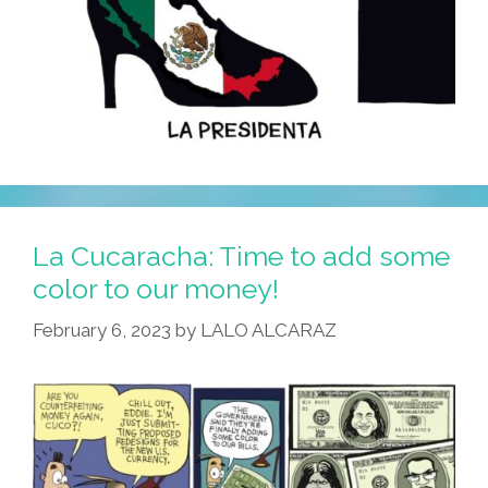
La Cucaracha: Time to add some
color to our money!
February 6, 2023
by
LALO ALCARAZ