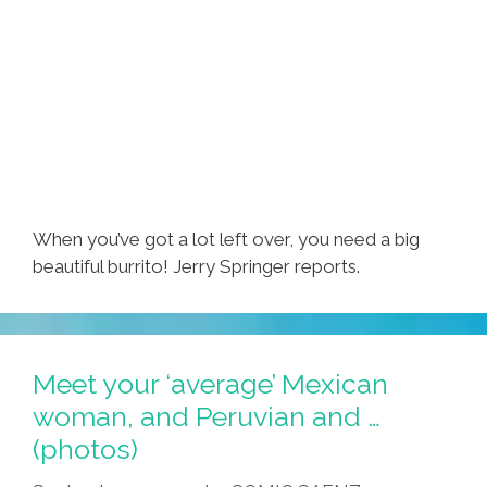
When you’ve got a lot left over, you need a big
beautiful burrito! Jerry Springer reports.
Meet your ‘average’ Mexican
woman, and Peruvian and …
(photos)