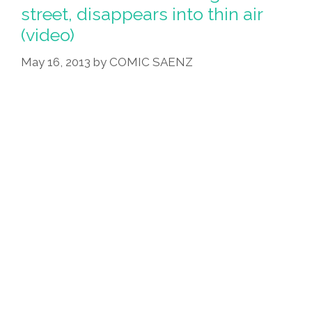
Attorney
street, disappears into thin air
—
(video)
Now
She’s
May 16, 2013
by
COMIC SAENZ
A
Vampire
(video)