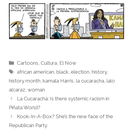
Categories
Cartoons
,
Cultura
,
El Now
Tags
african american
,
black
,
election
,
history
,
history month
,
kamala Harris
,
la cucaracha
,
lalo
alcaraz
,
woman
La Cucaracha: Is there systemic racism in
Piñata World?
Kook-In-A-Box? She’s the new face of the
Republican Party