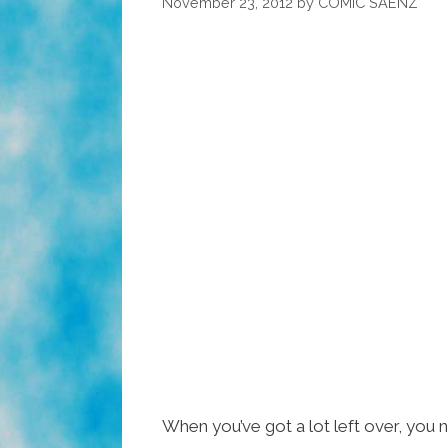
November 23, 2012
by
COMIC SAENZ
When you’ve got a lot left over, you n