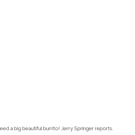
eed a big beautiful burrito! Jerry Springer reports.