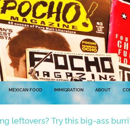
MEXICAN FOOD
IMMIGRATION
ABOUT
CO
g leftovers? Try this big-ass burri