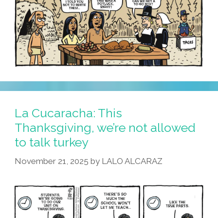
La Cucaracha: This
Thanksgiving, we’re not allowed
to talk turkey
November 21, 2025
by
LALO ALCARAZ