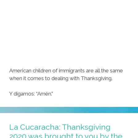
American children of immigrants are all the same
when it comes to dealing with Thanksgiving.
Y digamos: “Amén​​.”
La Cucaracha: Thanksgiving
2020 was brought to you by the