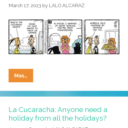
March 17, 2023
by
LALO ALCARAZ
La
Mas…
Cucaracha:
‘No’
Is
Not
La Cucaracha: Anyone need a
An
holiday from all the holidays?
Acceptable