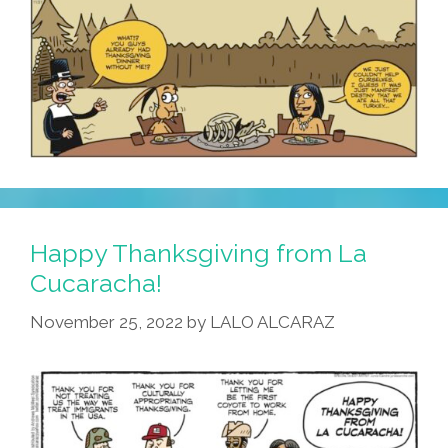
Happy Thanksgiving from La
Cucaracha!
November 25, 2022
by
LALO ALCARAZ