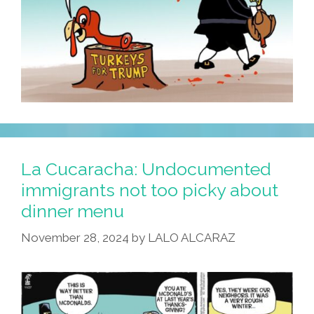
La Cucaracha: Undocumented
immigrants not too picky about
dinner menu
November 28, 2024
by
LALO ALCARAZ