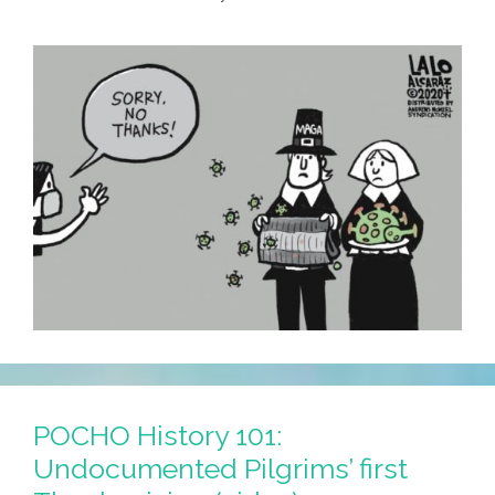
You
By
The
Navajo
Nation
POCHO History 101:
Undocumented Pilgrims’ first