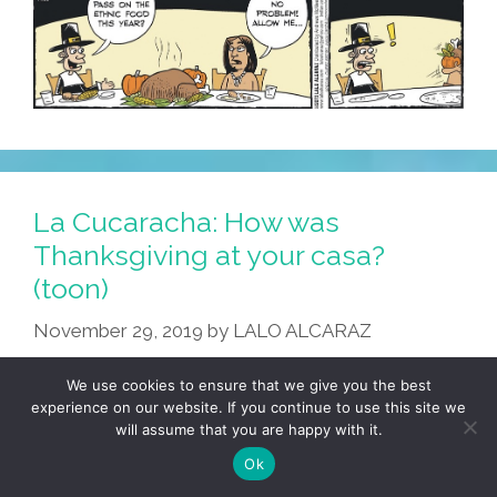
La Cucaracha: How was
Thanksgiving at your casa?
(toon)
November 29, 2019
by
LALO ALCARAZ
We use cookies to ensure that we give you the best
experience on our website. If you continue to use this site we
will assume that you are happy with it.
Ok