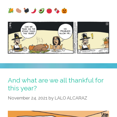
And what are we all thankful for
this year?
November 24, 2021
by
LALO ALCARAZ