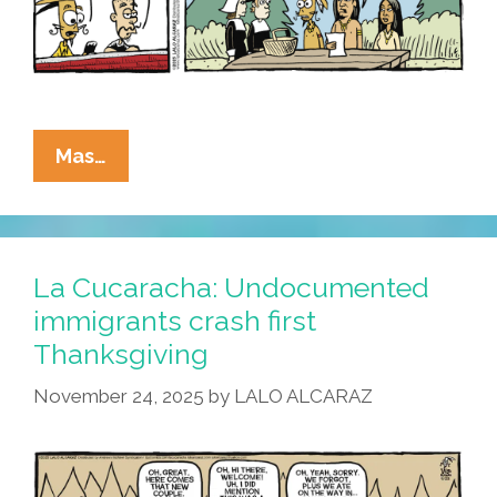
La
Mas…
Cucaracha:
We
Have
Updated
La Cucaracha: Undocumented
Our
immigrants crash first
Thanksgiving
Thanksgiving
Terms
Of
November 24, 2025
by
LALO ALCARAZ
Service