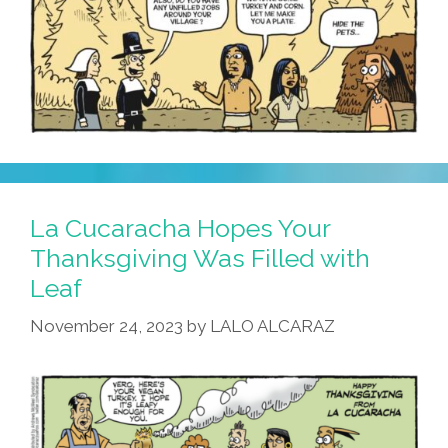
La Cucaracha Hopes Your
Thanksgiving Was Filled with
Leaf
November 24, 2023
by
LALO ALCARAZ