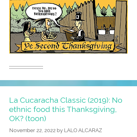
:::::::::::::::::::::::::::::::::::::
La Cucaracha Classic (2019): No
ethnic food this Thanksgiving,
OK? (toon)
November 22, 2022
by
LALO ALCARAZ