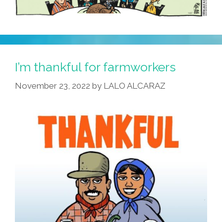
I’m thankful for farmworkers
November 23, 2022
by
LALO ALCARAZ