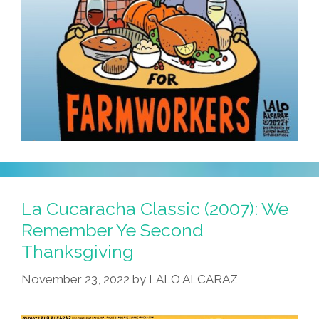
La Cucaracha Classic (2007): We
Remember Ye Second
Thanksgiving
November 23, 2022
by
LALO ALCARAZ