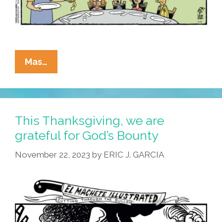
La
Mas…
Cucaracha
Hopes
Your
Thanksgiving
This Thanksgiving, we are
Was
grateful for God’s Bounty
Filled
November 22, 2023
by
ERIC J. GARCIA
With
Leaf