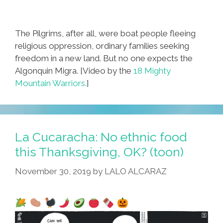
The Pilgrims, after all, were boat people fleeing
religious oppression, ordinary families seeking
freedom in a new land. But no one expects the
Algonquin Migra. [Video by the
18 Mighty
Mountain Warriors.
]
La Cucaracha: No ethnic food
this Thanksgiving, OK? (toon)
November 30, 2019
by
LALO ALCARAZ