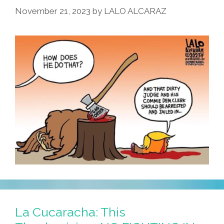
November 21, 2023
by
LALO ALCARAZ
La Cucaracha: This