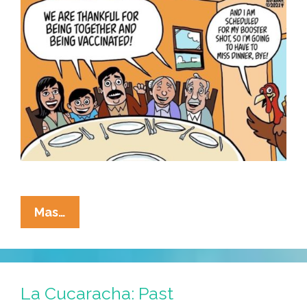
And
Mas…
What
Are
We
All
La Cucaracha: Past
Thankful