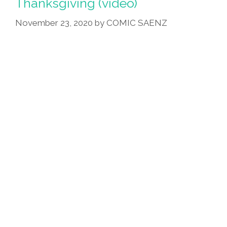
Thanksgiving (video)
November 23, 2020
by
COMIC SAENZ