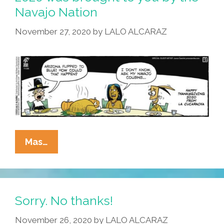
Navajo Nation
November 27, 2020
by
LALO ALCARAZ
La
Mas…
Cucaracha:
Thanksgiving
2020
Was
Sorry. No thanks!
Brought
November 26, 2020
by
LALO ALCARAZ
To