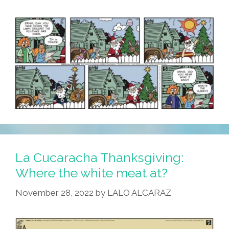
La Cucaracha Thanksgiving:
Where the white meat at?
November 28, 2022
by
LALO ALCARAZ