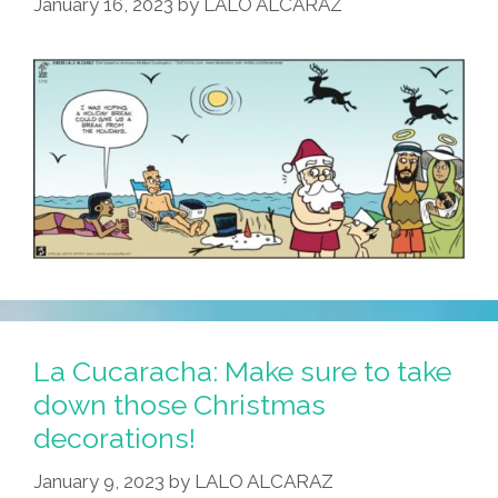
January 16, 2023
by
LALO ALCARAZ
Answer
La Cucaracha: Make sure to take
down those Christmas
decorations!
January 9, 2023
by
LALO ALCARAZ