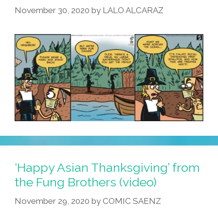
November 30, 2020
by
LALO ALCARAZ
‘Happy Asian Thanksgiving’ from
the Fung Brothers (video)
November 29, 2020
by
COMIC SAENZ