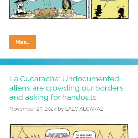
La
Mas…
Cucaracha:
Undocumented
Immigrants
Not
La Cucaracha: Undocumented
Too
aliens are crowding our borders
Picky
and asking for handouts
About
Dinner
November 25, 2024
by
LALO ALCARAZ
Menu