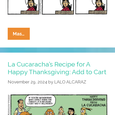
La
Mas…
Cucaracha:
This
Thanksgiving,
We’re
La Cucaracha’s Recipe for A
Not
Happy Thanksgiving: Add to Cart
Allowed
November 29, 2024
by
LALO ALCARAZ
To
Talk
Turkey