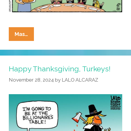
La
Mas…
Cucaracha’s
Recipe
For
A
Happy Thanksgiving, Turkeys!
Happy
November 28, 2024
by
LALO ALCARAZ
Thanksgiving:
Add
To
Cart