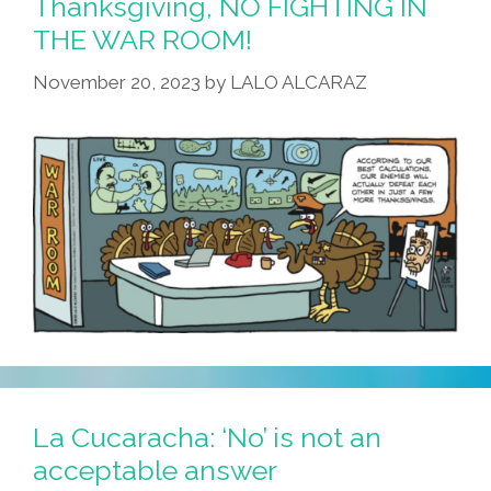
Thanksgiving, NO FIGHTING IN
THE WAR ROOM!
November 20, 2023
by
LALO ALCARAZ
La Cucaracha: ‘No’ is not an
acceptable answer