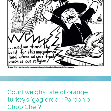
Court weighs fate of orange
turkey’s ‘gag order’: Pardon or
Chop Chef?