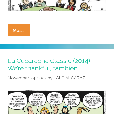
Happy
Mas…
Thanksgiving
From
La
Cucaracha!
La Cucaracha Classic (2014):
We’re thankful, tambien
November 24, 2022
by
LALO ALCARAZ