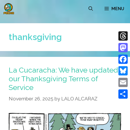
Skip
MENU
to
content
thanksgiving
Thre
Mast
La Cucaracha: We have updated
Face
our Thanksgiving Terms of
Blue
Service
Emai
November 26, 2025
by
LALO ALCARAZ
Shar