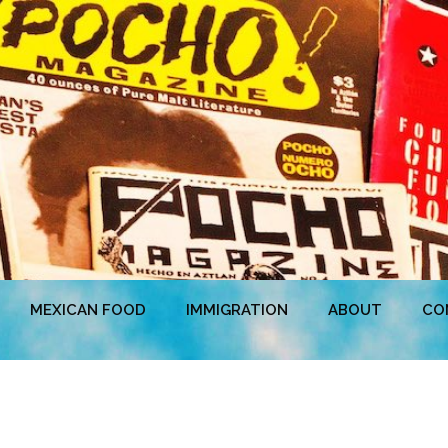
MEXICAN FOOD
IMMIGRATION
ABOUT
CO