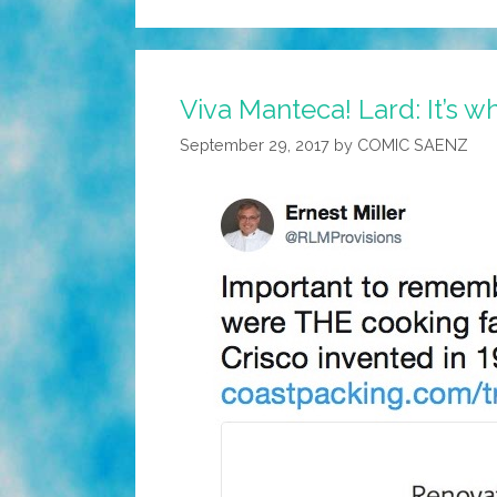
Viva Manteca! Lard: It’s w
September 29, 2017
by
COMIC SAENZ