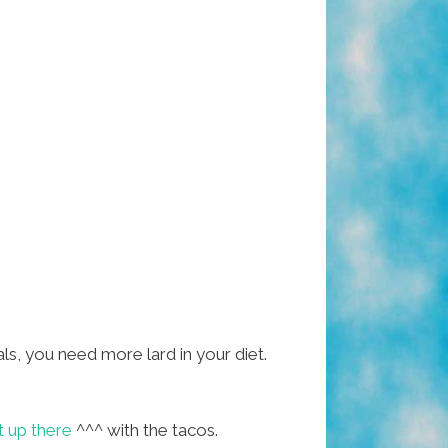
als, you need more lard in your diet.
t up there
^^^ with the tacos.