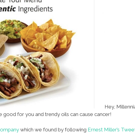
Hey, Millenni
e good for you and trendy oils can cause cancer!
 Company
which we found by following
Ernest Miller’s Twee