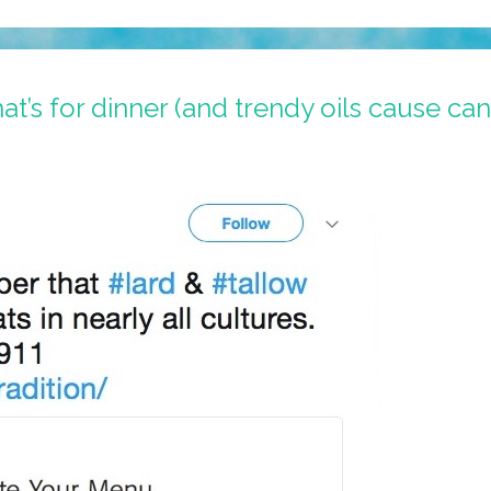
hat’s for dinner (and trendy oils cause ca