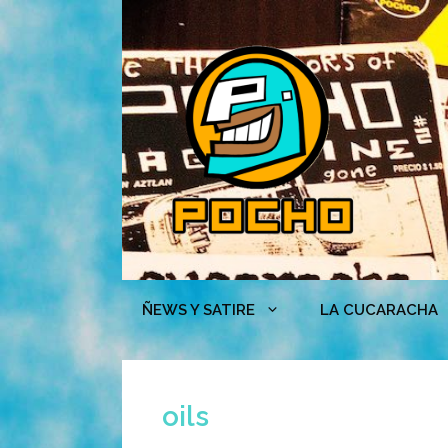
Skip
to
content
ÑEWS Y SATIRE
LA CUCARACHA
oils