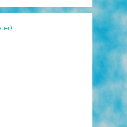
ncer)