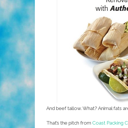
And beef tallow. What? Animal fats ar
That’s the pitch from
Coast Packing