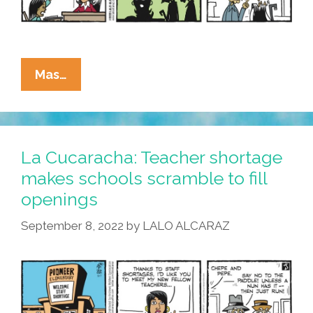
La
Mas…
Cucaracha:
New
Teachers
Offer
La Cucaracha: Teacher shortage
New
makes schools scramble to fill
Perspective
openings
September 8, 2022
by
LALO ALCARAZ