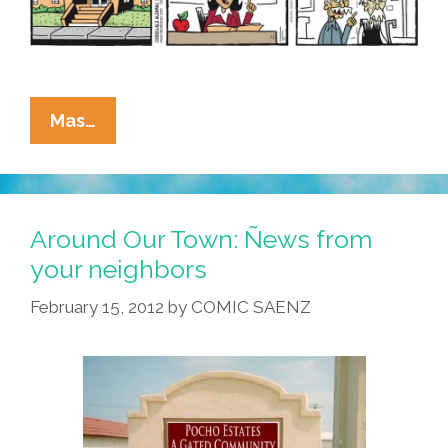
La
Mas…
Cucaracha:
Teacher
Shortage
Makes
Around Our Town: Ñews from
Schools
your neighbors
Scramble
February 15, 2012
by
COMIC SAENZ
To
Fill
Openings