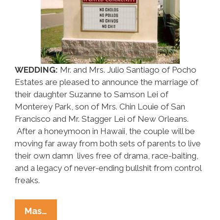
WEDDING:
Mr. and Mrs. Julio Santiago of Pocho
Estates are pleased to announce the marriage of
their daughter Suzanne to Samson Lei of
Monterey Park, son of Mrs. Chin Louie of San
Francisco and Mr. Stagger Lei of New Orleans.
After a honeymoon in Hawaii, the couple will be
moving far away from both sets of parents to live
their own damn lives free of drama, race-baiting,
and a legacy of never-ending bullshit from control
freaks.
Around
Mas…