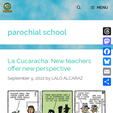
Skip
MENU
to
content
parochial school
Thre
Mast
La Cucaracha: New teachers
Face
offer new perspective
Blue
September 9, 2022
by
LALO ALCARAZ
Emai
Shar