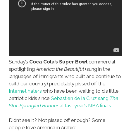
Sunday’s
Coca Cola’s
Super Bowl
commercial
spotlighting
America the Beautiful
(sung in the
languages of immigrants who built and continue to
build our country) predictably pissed off the
Internet haters
who have been waiting to dis little
patriotic kids since
Sebastien de la Cruz sang
The
Star-Spangled Banner
at last year’s NBA finals.
Didn’t see it? Not pissed off enough? Some
people love America in Arabic: