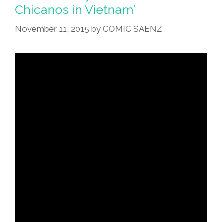
Chicanos in Vietnam’
November 11, 2015
by
COMIC SAENZ