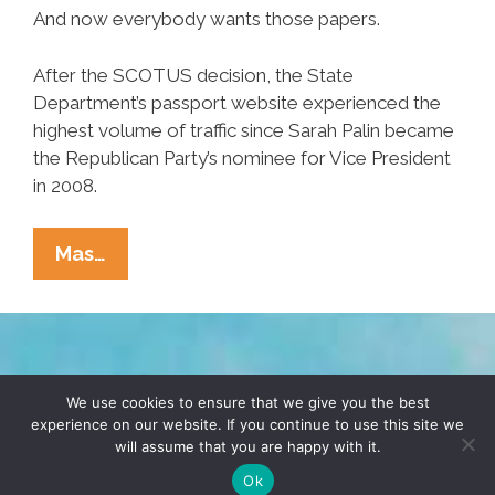
And now everybody wants those papers.
After the SCOTUS decision, the State
Department’s passport website experienced the
highest volume of traffic since Sarah Palin became
the Republican Party’s nominee for Vice President
in 2008.
Happy
Mas…
July
4,
Fashionistas!
May
TERMS & CONDITIONS
PRIVACY POLICY
I
We use cookies to ensure that we give you the best
experience on our website. If you continue to use this site we
See
will assume that you are happy with it.
© 2026 POCHO.COM. ALL RIGHTS RESERVED, YO! SITE
Your
BY
DENNIS WILEN
Ok
Papers,