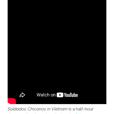
Soldados: Chicanos in Vietnam
is a half-hour