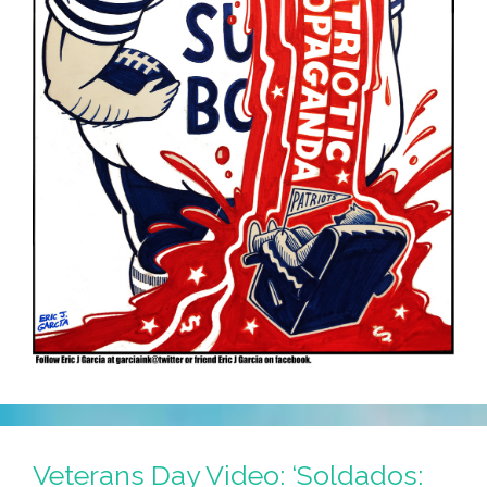
Veterans Day Video: ‘Soldados: