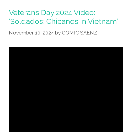
Veterans Day 2024 Video:
‘Soldados: Chicanos in Vietnam’
November 10, 2024
by
COMIC SAENZ