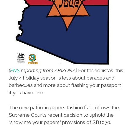
(
PNS
reporting from ARIZONA)
For fashionistas, this
July 4 holiday season is less about parades and
barbecues and more about flashing your passport,
if you have one.
The new patriotic papers fashion flair follows the
Supreme Court’s recent decision to uphold the
“show me your papers” provisions of SB1070.