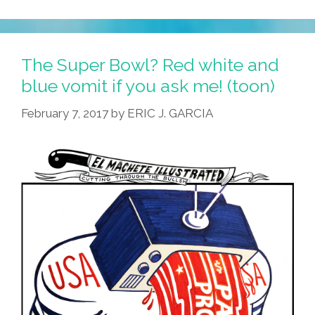
The Super Bowl? Red white and
blue vomit if you ask me! (toon)
February 7, 2017
by
ERIC J. GARCIA