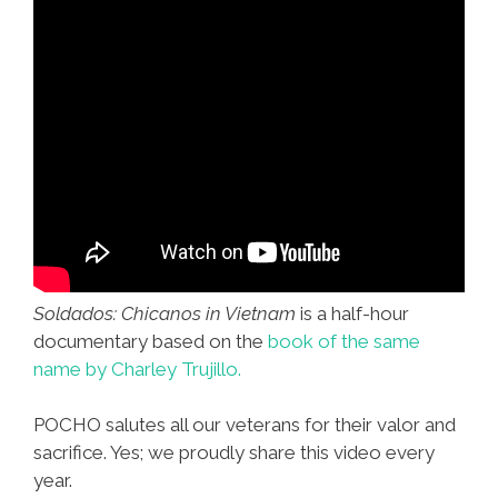
Soldados: Chicanos in Vietnam
is a half-hour
documentary based on the
book of the same
name by Charley Trujillo.
POCHO salutes all our veterans for their valor and
sacrifice. Yes; we proudly share this video every
year.