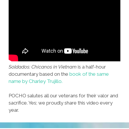
Soldados: Chicanos in Vietnam
is a half-hour
documentary based on the
book of the same
name by Charley Trujillo.
POCHO salutes all our veterans for their valor and
sacrifice. Yes; we proudly share this video every
year.