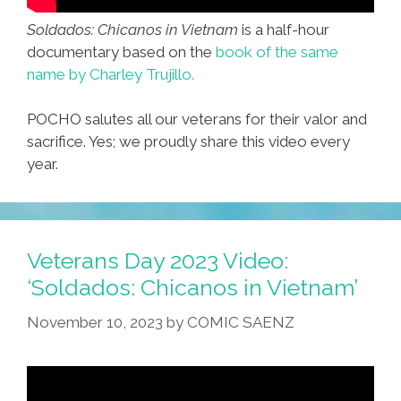
Soldados: Chicanos in Vietnam
is a half-hour
documentary based on the
book of the same
name by Charley Trujillo.
POCHO salutes all our veterans for their valor and
sacrifice. Yes; we proudly share this video every
year.
Veterans Day 2023 Video:
‘Soldados: Chicanos in Vietnam’
November 10, 2023
by
COMIC SAENZ