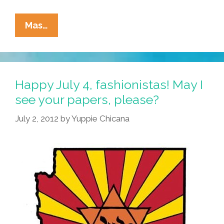
‘America
Mas…
The
Beautiful’
In
Spanish
Happy July 4, fashionistas! May I
Pisses
see your papers, please?
Off
July 2, 2012
by
Yuppie Chicana
The
Haters
(videos)