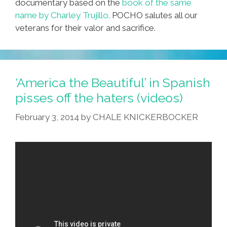
documentary based on the
book of the same
name by Charley Trujillo.
POCHO salutes all our
veterans for their valor and sacrifice.
‘America the Beautiful’ in Spanish
pisses off the haters (videos)
February 3, 2014
by
CHALE KNICKERBOCKER