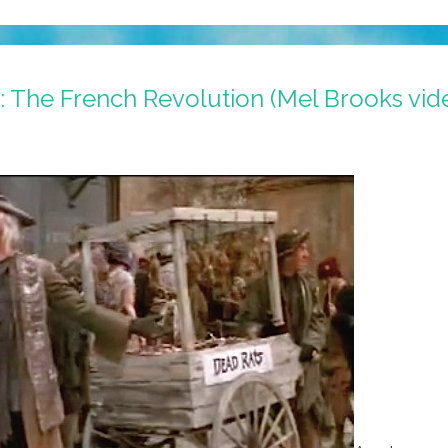
 I: The French Revolution (Mel Brooks vid