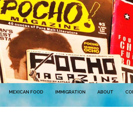
MEXICAN FOOD
IMMIGRATION
ABOUT
CO