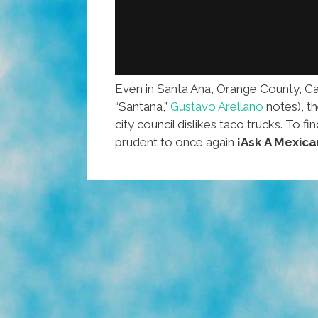
Even in Santa Ana, Orange County, Calif
“Santana,”
Gustavo Arellano
notes), t
city council dislikes taco trucks. To f
prudent to once again
¡Ask A Mexica