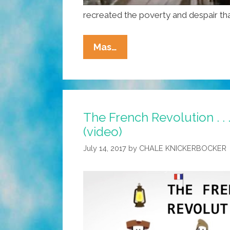
recreated the poverty and despair th
History
Mas…
Of
The
World
Part
The French Revolution . . .
I:
(video)
The
French
July 14, 2017
by
CHALE KNICKERBOCKER
Revolution
(Mel
Brooks
Video)