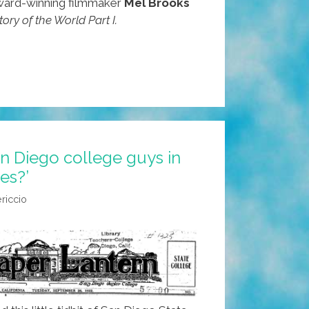
ard-winning filmmaker
Mel Brooks
tory of the World Part I.
n Diego college guys in
es?’
iccio