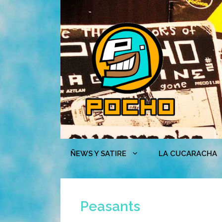
Skip
to
content
ÑEWS Y SATIRE
LA CUCARACHA
Peasants