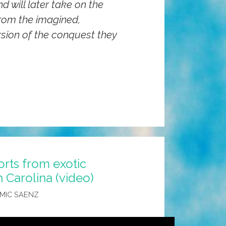
d will later take on the
rom the imagined,
sion of the conquest they
orts from exotic
h Carolina (video)
MIC SAENZ
’