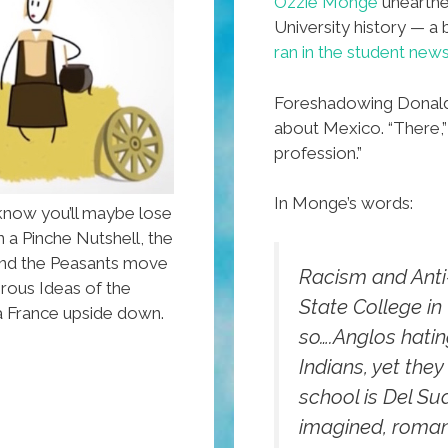
Ozzie Monge
unearthed
University history — a 
ran in the student new
Foreshadowing Donald 
about Mexico. “There,” 
profession.”
In Monge’s words:
know you’ll maybe lose
n a Pinche Nutshell, the
 and the Peasants move
Racism and Anti
rous Ideas of the
State College in t
La France upside down.
so….Anglos hatin
Indians, yet they
school is Del Su
imagined, roman