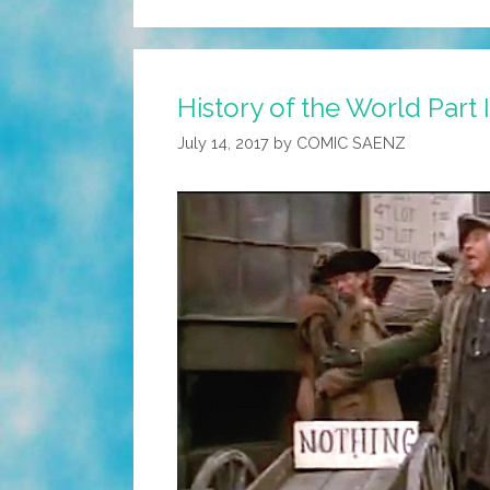
History of the World Part
July 14, 2017
by
COMIC SAENZ