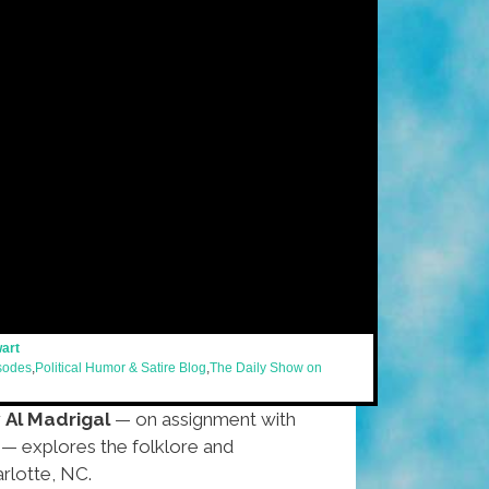
wart
isodes
,
Political Humor & Satire Blog
,
The Daily Show on
r
Al Madrigal
— on assignment with
— explores the folklore and
arlotte, NC.