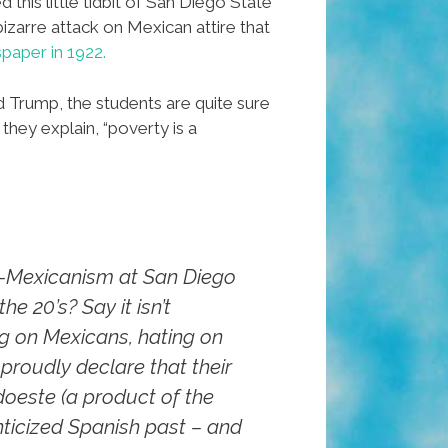
 this little tidbit of San Diego State
bizarre attack on Mexican attire that
spaper in 1922.
Trump, the students are quite sure
they explain, “poverty is a
-Mexicanism at San Diego
he 20’s? Say it isn’t
g on Mexicans, hating on
 proudly declare that their
doeste (a product of the
ticized Spanish past – and