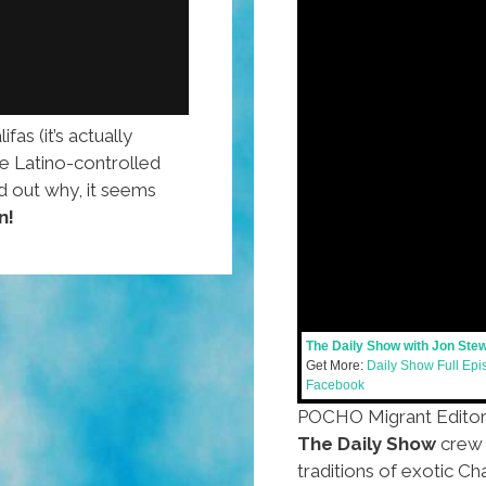
as (it’s actually
he Latino-controlled
ind out why, it seems
n!
The Daily Show with Jon Ste
Get More:
Daily Show Full Ep
Facebook
POCHO Migrant Edito
The Daily Show
crew 
traditions of exotic Ch