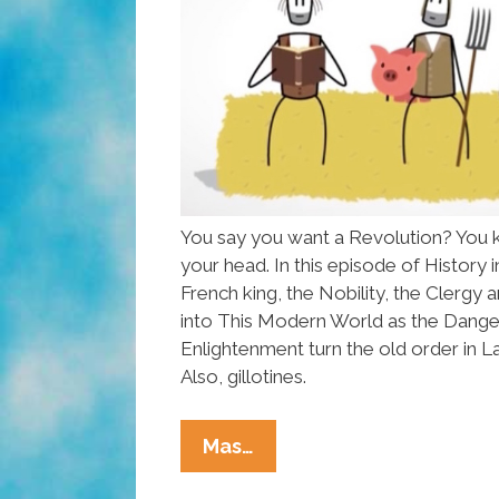
You say you want a Revolution? You 
your head. In this episode of History i
French king, the Nobility, the Clergy
into This Modern World as the Dange
Enlightenment turn the old order in 
Also, gillotines.
The
Mas…
French