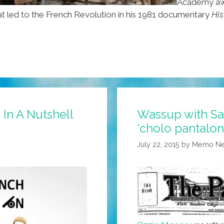
Academy aw
at led to the French Revolution in his 1981 documentary
His
 In A Nutshell
Wassup with Sa
‘cholo pantalon
July 22, 2015
by
Memo Ner