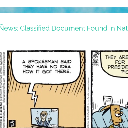
Ñews: Classified Document Found In Nat