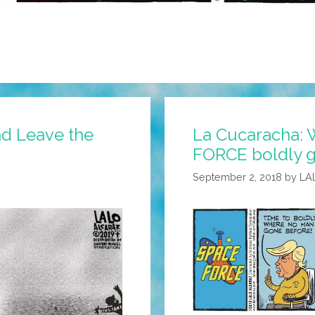
nd Leave the
La Cucaracha:
FORCE boldly g
September 2, 2018
by
LA