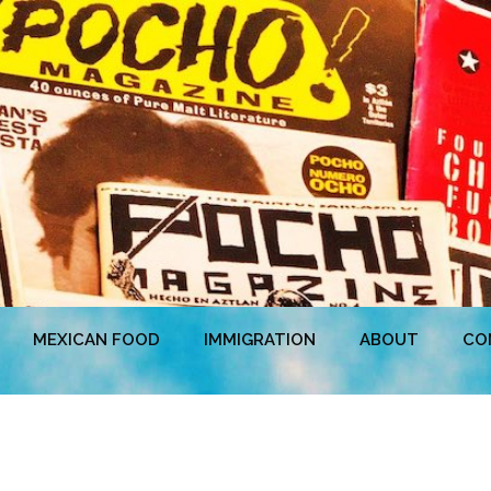
MEXICAN FOOD
IMMIGRATION
ABOUT
CO