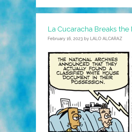
La Cucaracha Breaks the 
February 16, 2023
by
LALO ALCARAZ