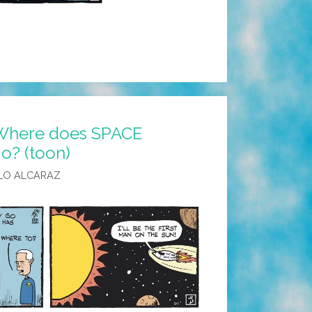
 Where does SPACE
o? (toon)
LO ALCARAZ