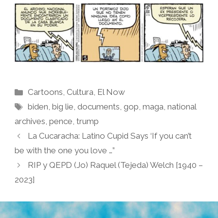
Categories
Cartoons
,
Cultura
,
El Now
Tags
biden
,
big lie
,
documents
,
gop
,
maga
,
national
archives
,
pence
,
trump
La Cucaracha: Latino Cupid Says ‘If you can’t
be with the one you love …”
RIP y QEPD (Jo) Raquel (Tejeda) Welch [1940 –
2023]