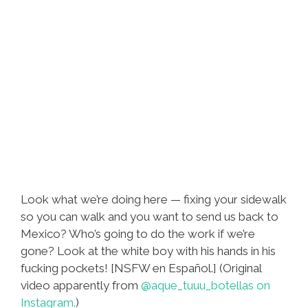
Look what we’re doing here — fixing your sidewalk
so you can walk and you want to send us back to
Mexico? Who’s going to do the work if we’re
gone? Look at the white boy with his hands in his
fucking pockets! [NSFW en Español.] (Original
video apparently from
@aque_tuuu_botellas on
Instagram.
)