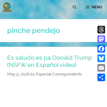
Skip
MENU
to
content
pinche pendejo
Thre
Mast
Es saludo es pa Donald Trump
Face
(NSFW en Español video)
Blue
May 9, 2016
by
Especial Correspondents
Emai
Shar