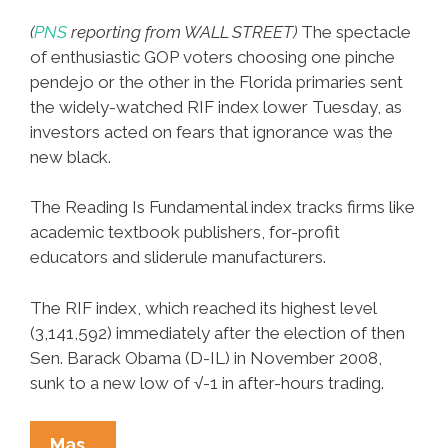
(
PNS
reporting from WALL STREET)
The spectacle
of enthusiastic GOP voters choosing one pinche
pendejo or the other in the Florida primaries sent
the widely-watched RIF index lower Tuesday, as
investors acted on fears that ignorance was the
new black.
The Reading Is Fundamental index tracks firms like
academic textbook publishers, for-profit
educators and sliderule manufacturers.
The RIF index, which reached its highest level
(3,141,592) immediately after the election of then
Sen. Barack Obama (D-IL) in November 2008,
sunk to a new low of √-1 in after-hours trading.
GOP
Mas…