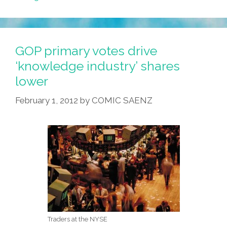
GOP primary votes drive
‘knowledge industry’ shares
lower
February 1, 2012
by
COMIC SAENZ
Traders at the NYSE