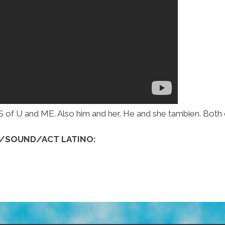
 U and ME. Also him and her. He and she tambien. Both 
K/SOUND/ACT LATINO: