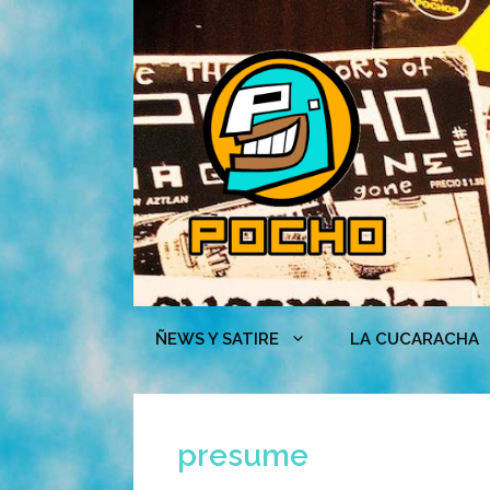
Skip
to
content
ÑEWS Y SATIRE
LA CUCARACHA
presume