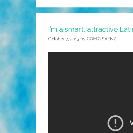
I’m a smart, attractive Lat
October 7, 2013
by
COMIC SAENZ