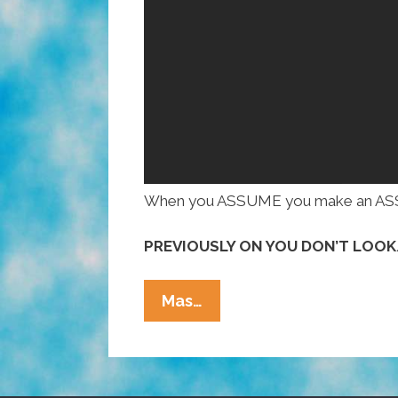
When you ASSUME you make an ASS of
PREVIOUSLY ON YOU DON’T LOO
I’m
Mas…
A
Smart,
Attractive
Latina