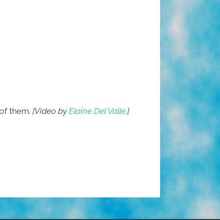
of them.
[Video by
Elaine Del Valle.
]