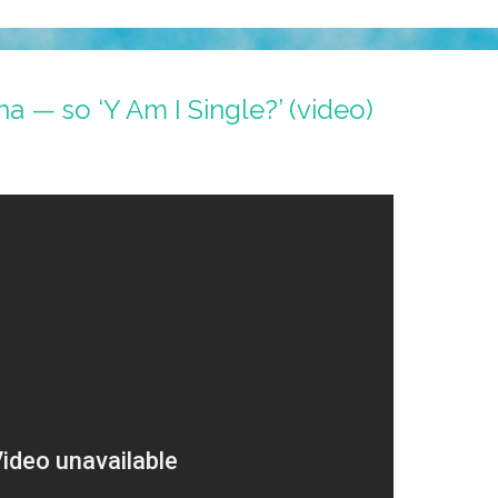
ina — so ‘Y Am I Single?’ (video)