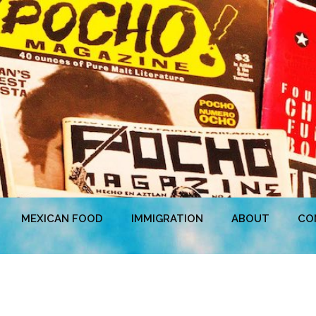
MEXICAN FOOD
IMMIGRATION
ABOUT
CO