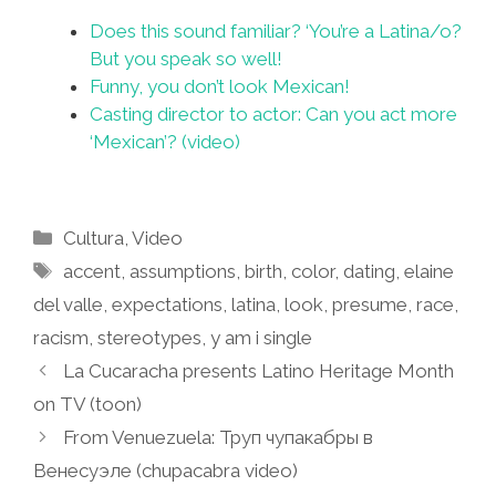
Does this sound familiar? ‘You’re a Latina/o?
But you speak so well!
Funny, you don’t look Mexican!
Casting director to actor: Can you act more
‘Mexican’? (video)
Categories
Cultura
,
Video
Tags
accent
,
assumptions
,
birth
,
color
,
dating
,
elaine
del valle
,
expectations
,
latina
,
look
,
presume
,
race
,
racism
,
stereotypes
,
y am i single
La Cucaracha presents Latino Heritage Month
on TV (toon)
From Venuezuela: Труп чупакабры в
Венесуэле (chupacabra video)