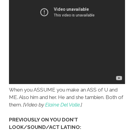
When you ASSUME you make an ASS of U and
ME. Also him and her. He and she tambien. Both of
them.
[Video by
Elaine Del Valle.
]
PREVIOUSLY ON YOU DON’T
LOOK/SOUND/ACT LATINO: