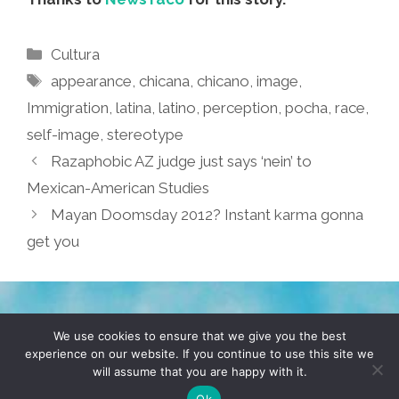
Categories
Cultura
Tags
appearance
,
chicana
,
chicano
,
image
,
Immigration
,
latina
,
latino
,
perception
,
pocha
,
race
,
self-image
,
stereotype
Razaphobic AZ judge just says ‘nein’ to
Mexican-American Studies
Mayan Doomsday 2012? Instant karma gonna
get you
TERMS & CONDITIONS
PRIVACY POLICY
We use cookies to ensure that we give you the best
experience on our website. If you continue to use this site we
will assume that you are happy with it.
© 2026 POCHO.COM. ALL RIGHTS RESERVED, YO! SITE
BY
DENNIS WILEN
Ok