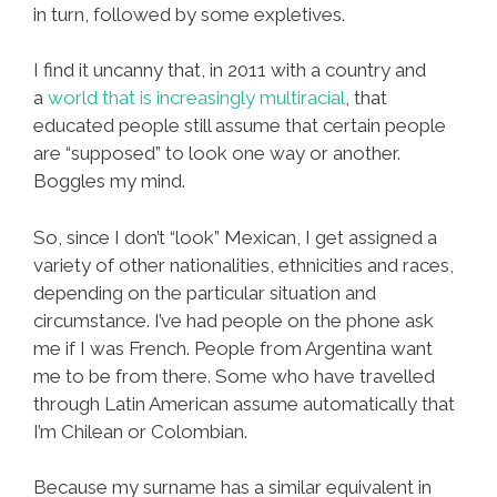
in turn, followed by some expletives.
I find it uncanny that, in 2011 with a country and
a
world that is increasingly multiracial
, that
educated people still assume that certain people
are “supposed” to look one way or another.
Boggles my mind.
So, since I don’t “look” Mexican, I get assigned a
variety of other nationalities, ethnicities and races,
depending on the particular situation and
circumstance. I’ve had people on the phone ask
me if I was French. People from Argentina want
me to be from there. Some who have travelled
through Latin American assume automatically that
I’m Chilean or Colombian.
Because my surname has a similar equivalent in