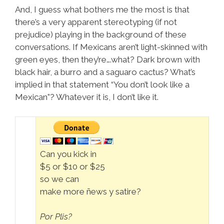
And, I guess what bothers me the most is that
there’s a very apparent stereotyping (if not
prejudice) playing in the background of these
conversations. If Mexicans aren’t light-skinned with
green eyes, then they’re….what? Dark brown with
black hair, a burro and a saguaro cactus? What’s
implied in that statement “You don’t look like a
Mexican”? Whatever it is, I don’t like it.
Can you kick in
$5 or $10 or $25
so we can
make more ñews y satire?
Por Plis?