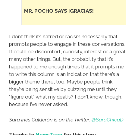
MR. POCHO SAYS ¡GRACIAS!
I don’t think it’s hatred or racism necessarily that
prompts people to engage in these conversations.
It could be discomfort, curiosity, interest or a great
many other things. But, the probability that it’s
happened to me enough times that it prompts me
to write this column is an indication that there’s a
bigger theme there, too. Maybe people think
they’re being sensitive by quizzing me until they
“figure out” what my deal is? I don’t know, though,
because I’ve never asked.
Sara Inés Calderón is on the Twitter:
@SaraChicaD
Thanks to
NewsTaco
for this story.