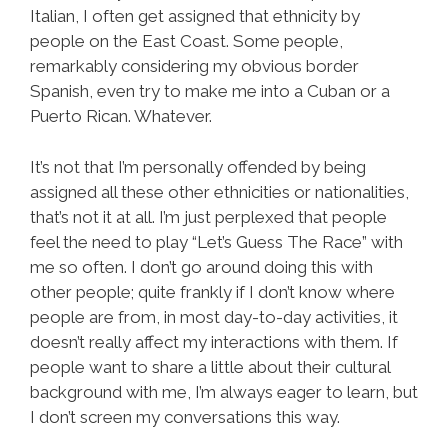
Italian, I often get assigned that ethnicity by
people on the East Coast. Some people,
remarkably considering my obvious border
Spanish, even try to make me into a Cuban or a
Puerto Rican. Whatever.
It’s not that I’m personally offended by being
assigned all these other ethnicities or nationalities,
that’s not it at all. I’m just perplexed that people
feel the need to play “Let’s Guess The Race” with
me so often. I don’t go around doing this with
other people; quite frankly if I don’t know where
people are from, in most day-to-day activities, it
doesn’t really affect my interactions with them. If
people want to share a little about their cultural
background with me, I’m always eager to learn, but
I don’t screen my conversations this way.