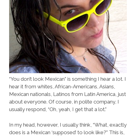
“You don’t look Mexican” is something I hear a lot. I
hear it from whites, African-Americans, Asians,
Mexican nationals, Latinos from Latin America, just
about everyone. Of course, in polite company, I
usually respond, “Oh, yeah, I get that a lot.”
In my head, however, I usually think, “What, exactly
does is a Mexican ‘supposed’ to look like?” This is,