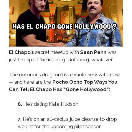
El Chapo’s
secret meetup with
Sean Penn
was
just the tip of the iceberg, Goldberg, whatever.
The notorious drug lord is a whole new vato now
— and here are the
Pocho Ocho Top Ways You
Can Tell El Chapo Has “Gone Hollywood”:
8.
He’s dating Kate Hudson
7.
He’s on an all-cactus juice cleanse to drop
weight for the upcoming pilot season