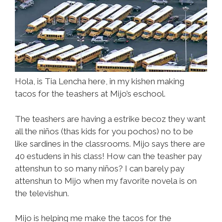
Hola, is Tia Lencha here, in my kishen making
tacos for the teashers at Mijo’s eschool.
The teashers are having a estrike becoz they want
all the niños (thas kids for you pochos) no to be
like sardines in the classrooms. Mijo says there are
40 estudens in his class! How can the teasher pay
attenshun to so many niños? I can barely pay
attenshun to Mijo when my favorite novela is on
the televishun.
Mijo is helping me make the tacos for the