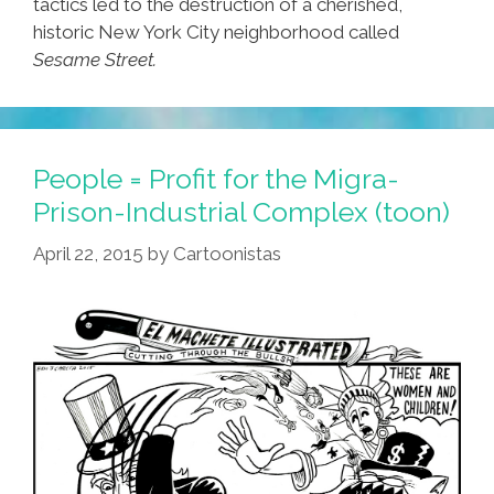
tactics led to the destruction of a cherished,
historic New York City neighborhood called
Sesame Street.
People = Profit for the Migra-
Prison-Industrial Complex (toon)
April 22, 2015
by
Cartoonistas