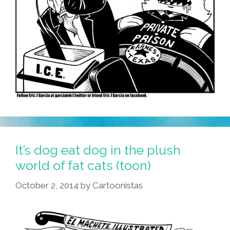
It’s dog eat dog in the plush
world of fat cats (toon)
October 2, 2014
by
Cartoonistas