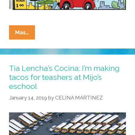
La
Mas…
Cucaracha:
How
About
Those
Tia Lencha’s Cocina: I’m making
High
tacos for teashers at Mijo’s
Gas
eschool
Prices?
January 14, 2019
by
CELINA MARTINEZ