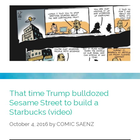
Mijo’s
Eschool
That time Trump bulldozed
Sesame Street to build a
Starbucks (video)
October 4, 2016
by
COMIC SAENZ