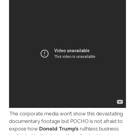
The corporate media won’t show this devastating
documentary footage but POCHO is not afraid to
expose how
Donald Trump’s
ruthless business