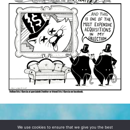
TERMS & CONDITIONS
PRIVACY POLICY
We use cookies to ensure that we give you the best