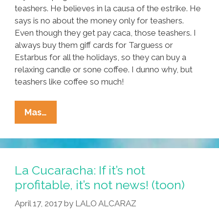
teashers. He believes in la causa of the estrike. He
says is no about the money only for teashers.
Even though they get pay caca, those teashers. I
always buy them giff cards for Targuess or
Estarbus for all the holidays, so they can buy a
relaxing candle or sone coffee. I dunno why, but
teashers like coffee so much!
Tia
Mas…
Lencha’s
Cocina:
I’m
Making
La Cucaracha: If it’s not
Tacos
profitable, it’s not news! (toon)
For
April 17, 2017
by
LALO ALCARAZ
Teashers
At