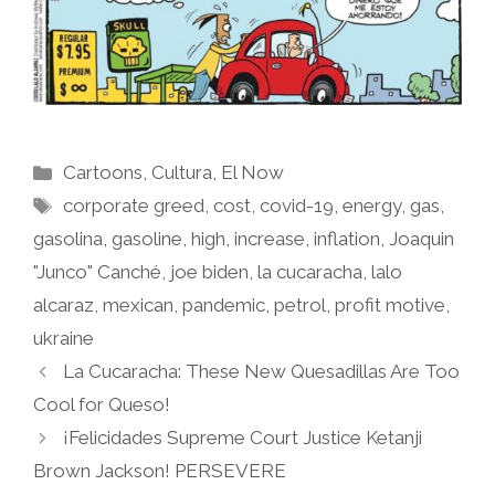
Categories
Cartoons
,
Cultura
,
El Now
Tags
corporate greed
,
cost
,
covid-19
,
energy
,
gas
,
gasolina
,
gasoline
,
high
,
increase
,
inflation
,
Joaquin
"Junco" Canché
,
joe biden
,
la cucaracha
,
lalo
alcaraz
,
mexican
,
pandemic
,
petrol
,
profit motive
,
ukraine
La Cucaracha: These New Quesadillas Are Too
Cool for Queso!
¡Felicidades Supreme Court Justice Ketanji
Brown Jackson! PERSEVERE