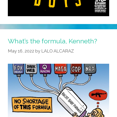
What’s the formula, Kenneth?
May 16, 2022
by
LALO ALCARAZ