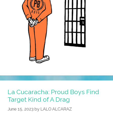
La Cucaracha: Proud Boys Find
Target Kind of A Drag
June 15, 2023
by
LALO ALCARAZ