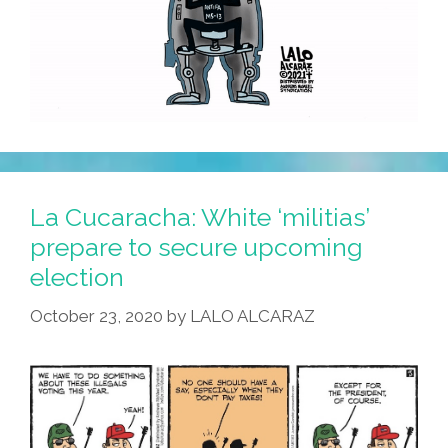
La Cucaracha: White ‘militias’
prepare to secure upcoming
election
October 23, 2020
by
LALO ALCARAZ