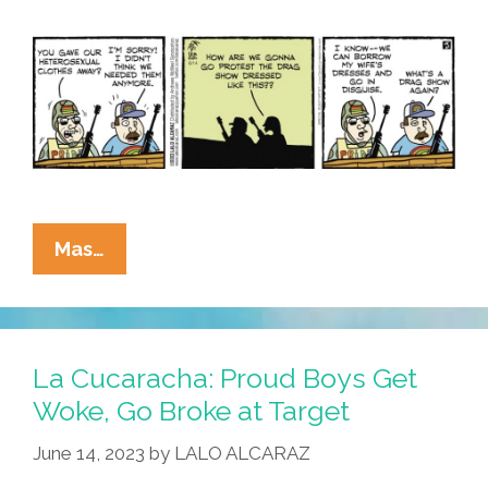
La
Mas…
Cucaracha:
Proud
Boys
Find
La Cucaracha: Proud Boys Get
Target
Woke, Go Broke at Target
Kind
June 14, 2023
by
LALO ALCARAZ
Of
A