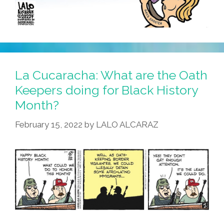
La Cucaracha: What are the Oath
Keepers doing for Black History
Month?
February 15, 2022
by
LALO ALCARAZ