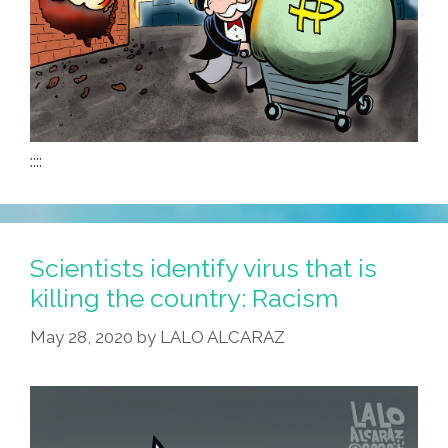
::::
Scientists identify virus that is
killing the country: Racism
May 28, 2020
by
LALO ALCARAZ