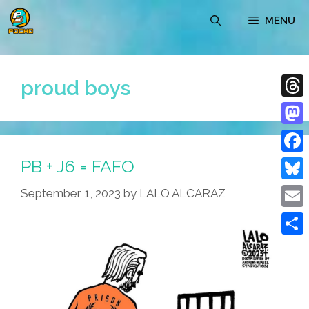
Skip
MENU
to
content
proud boys
Thre
Mast
PB + J6 = FAFO
Face
Blue
September 1, 2023
by
LALO ALCARAZ
Emai
Shar