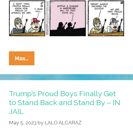
Target
La
Mas…
Cucaracha:
Thank
You,
Target!
Trump’s Proud Boys Finally Get
We
to Stand Back and Stand By – IN
Are
JAIL
Very
Proud
May 5, 2023
by
LALO ALCARAZ
Boys!