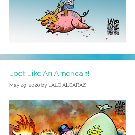
Loot Like An American!
May 29, 2020
by
LALO ALCARAZ