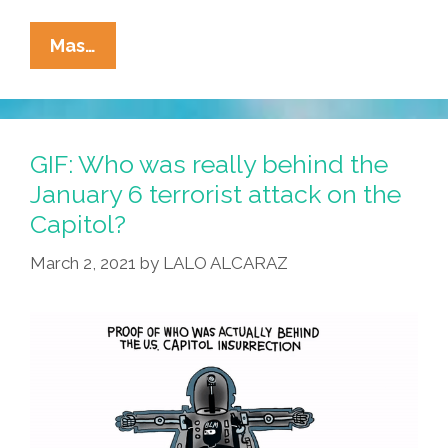
La
Mas…
Cucaracha:
What
Are
The
GIF: Who was really behind the
Oath
January 6 terrorist attack on the
Keepers
Capitol?
Doing
For
March 2, 2021
by
LALO ALCARAZ
Black
History
Month?