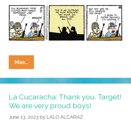
Drag
La
Mas…
Cucaracha:
Proud
Boys
Get
La Cucaracha: Thank you, Target!
Woke,
We are very proud boys!
Go
June 13, 2023
by
LALO ALCARAZ
Broke
At