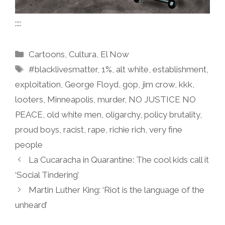
::::
Categories
Cartoons
,
Cultura
,
El Now
Tags
#blacklivesmatter
,
1%
,
alt white
,
establishment
,
exploitation
,
George Floyd
,
gop
,
jim crow
,
kkk
,
looters
,
Minneapolis
,
murder
,
NO JUSTICE NO
PEACE
,
old white men
,
oligarchy
,
policy brutality
,
proud boys
,
racist
,
rape
,
richie rich
,
very fine
people
La Cucaracha in Quarantine: The cool kids call it
‘Social Tindering’
Martin Luther King: ‘Riot is the language of the
unheard’