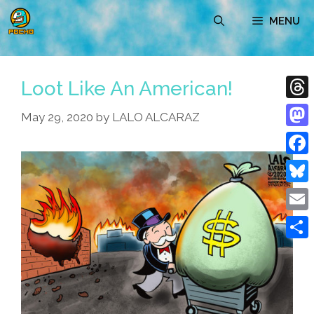
Skip
MENU
to
content
Loot Like An American!
Thre
May 29, 2020
by
LALO ALCARAZ
Mast
Face
Blue
Emai
Shar