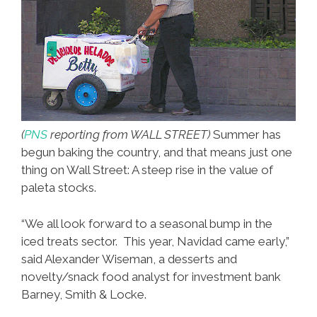
(
PNS
reporting from WALL STREET)
Summer has
begun baking the country, and that means just one
thing on Wall Street: A steep rise in the value of
paleta stocks.
“We all look forward to a seasonal bump in the
iced treats sector. This year, Navidad came early,”
said Alexander Wiseman, a desserts and
novelty/snack food analyst for investment bank
Barney, Smith & Locke.