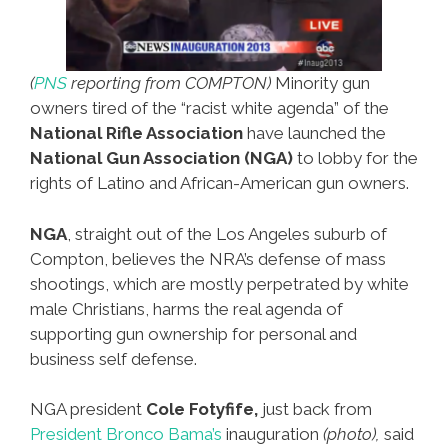
(
PNS
reporting from COMPTON)
Minority gun
owners tired of the “racist white agenda” of the
National Rifle Association
have launched the
National Gun Association (NGA)
to lobby for the
rights of Latino and African-American gun owners.
NGA
, straight out of the Los Angeles suburb of
Compton, believes the NRA’s defense of mass
shootings, which are mostly perpetrated by white
male Christians, harms the real agenda of
supporting gun ownership for personal and
business self defense.
NGA president
Cole Fotyfife,
just back from
President Bronco Bama’s
inauguration
(photo),
said