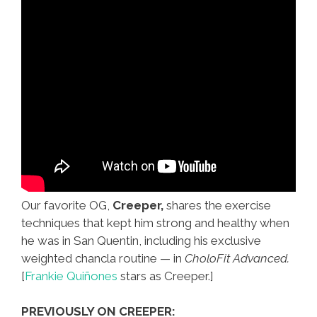
Our favorite OG,
Creeper,
shares the exercise
techniques that kept him strong and healthy when
he was in San Quentin, including his exclusive
weighted chancla routine — in
CholoFit Advanced.
[
Frankie Quiñones
stars as Creeper.]
PREVIOUSLY ON CREEPER: