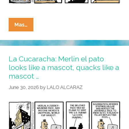
La
Mas…
Cucaracha:
What’s
All
This
La Cucaracha: Merlin el pato
I
looks like a mascot, quacks like a
Hear
mascot …
About
The
June 30, 2026
by
LALO ALCARAZ
Reflecting
Fool?