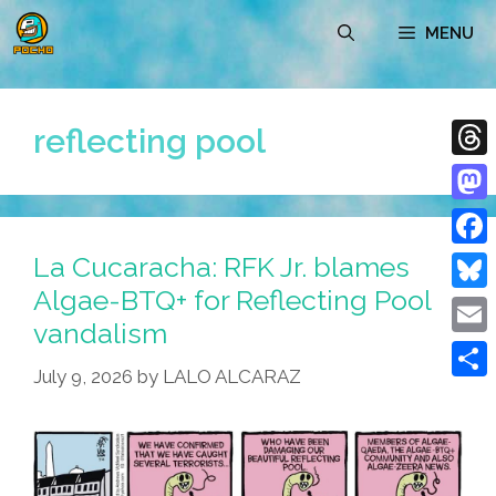
Skip
MENU
to
content
reflecting pool
Thre
Mast
La Cucaracha: RFK Jr. blames
Face
Algae-BTQ+ for Reflecting Pool
Blue
vandalism
Emai
July 9, 2026
by
LALO ALCARAZ
Shar