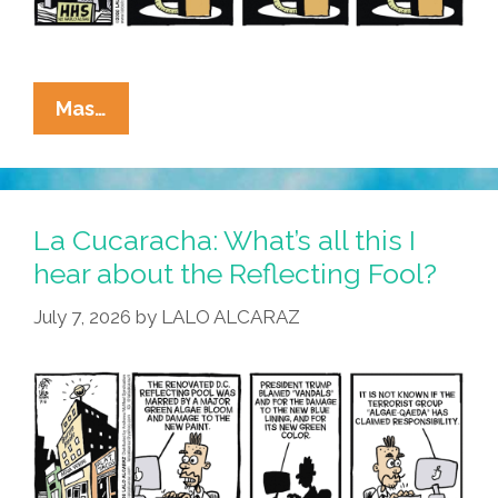
La
Mas…
Cucaracha:
Algae
Я
Us
La Cucaracha: What’s all this I
hear about the Reflecting Fool?
July 7, 2026
by
LALO ALCARAZ