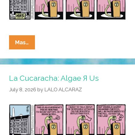
La
Mas…
Cucaracha:
RFK
Jr.
Blames
La Cucaracha: Algae Я Us
Algae-
July 8, 2026
by
LALO ALCARAZ
BTQ+
For
Reflecting
Pool
Vandalism